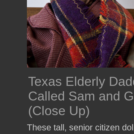
Texas Elderly Da
Called Sam and Gr
(Close Up)
These tall, senior citizen dol