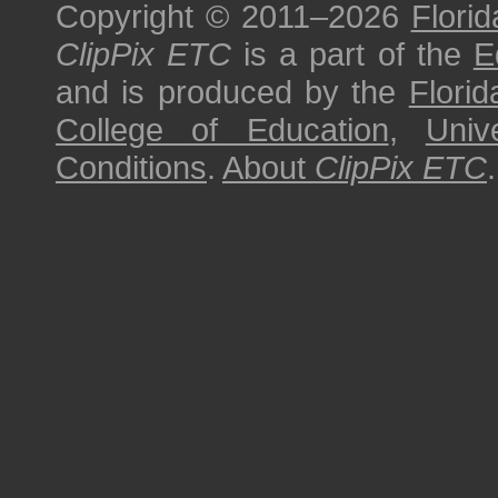
Copyright © 2011–2026
Florid
ClipPix ETC
is a part of the
E
and is produced by the
Florid
College of Education
,
Univ
Conditions
.
About
ClipPix ETC
.