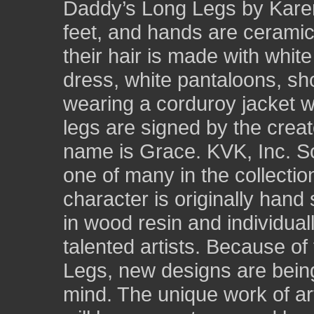
Daddy’s Long Legs by Karen
feet, and hands are ceramic
their hair is made with whit
dress, white pantaloons, sh
wearing a corduroy jacket wit
legs are signed by the crea
name is Grace. KVK, Inc. So
one of many in the collecti
character is originally hand
in wood resin and individual
talented artists. Because of
Legs, new designs are being 
mind. The unique work of a