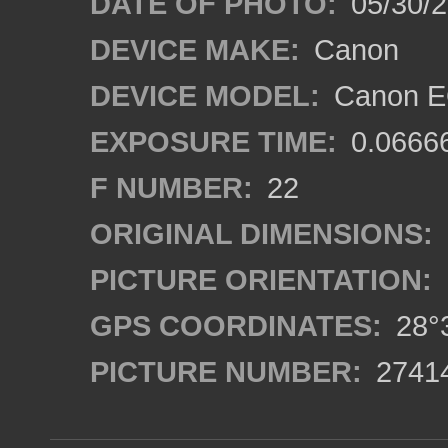
DATE OF PHOTO:
05/30/
DEVICE MAKE:
Canon
DEVICE MODEL:
Canon EO
EXPOSURE TIME:
0.0666
F NUMBER:
22
ORIGINAL DIMENSIONS:
PICTURE ORIENTATION:
GPS COORDINATES:
28°3
PICTURE NUMBER:
2741