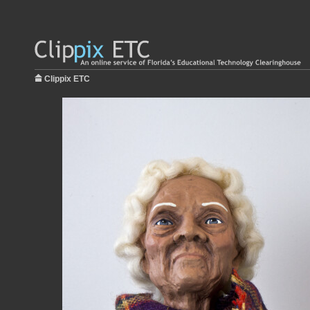
Clippix ETC