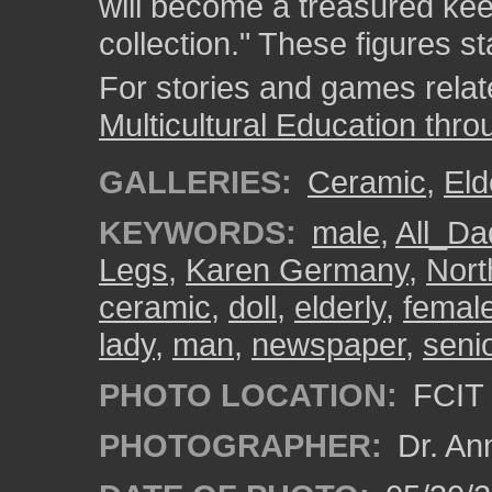
will become a treasured kee
collection." These figures st
For stories and games related
Multicultural Education thro
GALLERIES:
Ceramic
,
Eld
KEYWORDS:
male
,
All_D
Legs
,
Karen Germany
,
Nort
ceramic
,
doll
,
elderly
,
femal
lady
,
man
,
newspaper
,
senio
PHOTO LOCATION:
FCIT 
PHOTOGRAPHER:
Dr. An