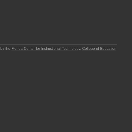
 by the
Florida Center for Instructional Technology
,
College of Education
,