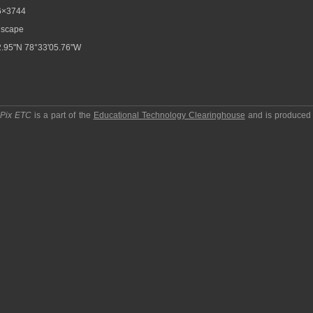
6×3744
scape
.95"N 78°33'05.76"W
pPix ETC
is a part of the
Educational Technology Clearinghouse
and is produced