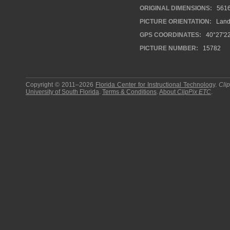
ORIGINAL DIMENSIONS:
561
PICTURE ORIENTATION:
Land
GPS COORDINATES:
40°27'22
PICTURE NUMBER:
15782
Copyright © 2011–2026
Florida Center for Instructional Technology
.
Cli
University of South Florida
.
Terms & Conditions
.
About
ClipPix ETC
.