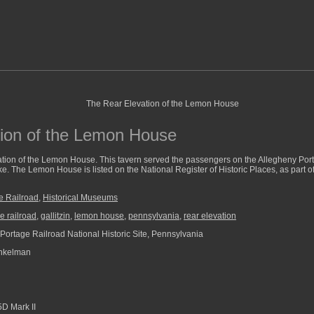
ion of the Lemon House
vation of the Lemon House. This tavern served the passengers on the Allegheny Por
ke. The Lemon House is listed on the National Register of Historic Places, as part 
e Railroad
,
Historical Museums
e railroad
,
gallitzin
,
lemon house
,
pennsylvania
,
rear elevation
Portage Railroad National Historic Site, Pennsylvania
nkelman
D Mark II