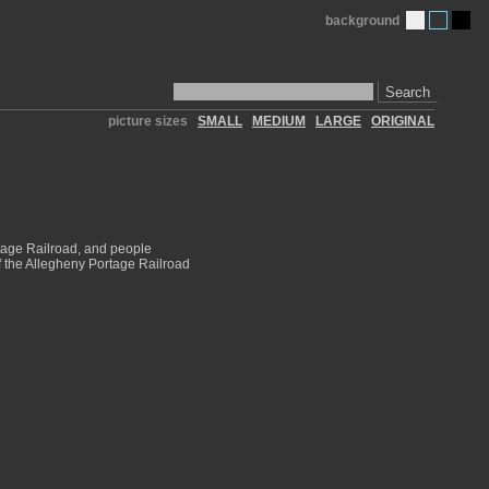
background
Search
picture sizes
SMALL
MEDIUM
LARGE
ORIGINAL
tage Railroad, and people
of the Allegheny Portage Railroad