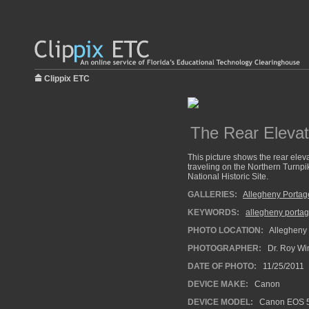
Clippix ETC
The Rear Elevat
This picture shows the rear ele
traveling on the Northern Turnpi
National Historic Site.
GALLERIES:
Allegheny Portag
KEYWORDS:
allegheny portag
PHOTO LOCATION:
Allegheny 
PHOTOGRAPHER:
Dr. Roy Wi
DATE OF PHOTO:
11/25/2011
DEVICE MAKE:
Canon
DEVICE MODEL:
Canon EOS 5