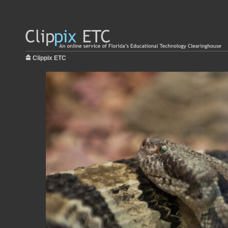
Clippix ETC