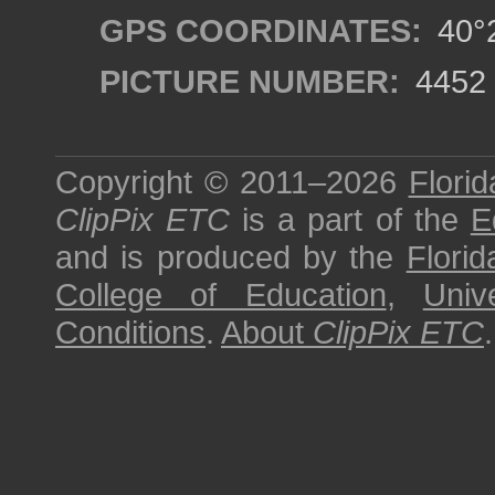
GPS COORDINATES:
40°2
PICTURE NUMBER:
4452
Copyright © 2011–2026
Florid
ClipPix ETC
is a part of the
E
and is produced by the
Florid
College of Education
,
Univ
Conditions
.
About
ClipPix ETC
.