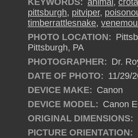
KEYWORDS:
animal
,
crota
pittsburgh
,
pitviper
,
poisono
timberrattlesnake
,
venemou
PHOTO LOCATION:
Pitts
Pittsburgh, PA
PHOTOGRAPHER:
Dr. Ro
DATE OF PHOTO:
11/29/2
DEVICE MAKE:
Canon
DEVICE MODEL:
Canon EO
ORIGINAL DIMENSIONS:
PICTURE ORIENTATION: