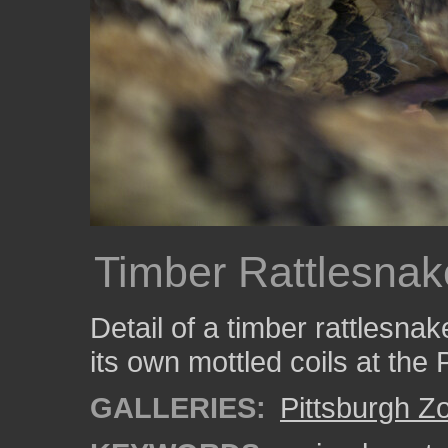
Timber Rattlesnak
Detail of a timber rattlesna
its own mottled coils at the 
GALLERIES:
Pittsburgh Z