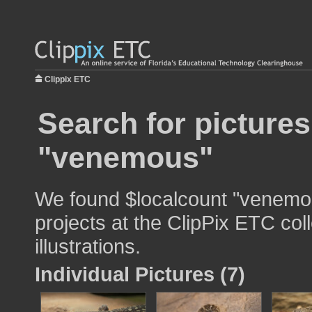
Clippix ETC
Search for pictures
"venemous"
We found $localcount "venemou
projects at the ClipPix ETC col
illustrations.
Individual Pictures (7)