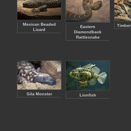
Mexican Beaded
Timber
Eastern
Lizard
Diamondback
Rattlesnake
Gila Monster
Lionfish