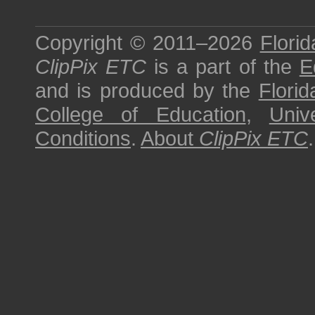
Copyright © 2011–2026
Florid
ClipPix ETC
is a part of the
E
and is produced by the
Florid
College of Education
,
Univ
Conditions
.
About
ClipPix ETC
.