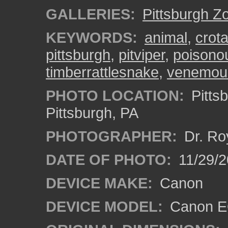
GALLERIES:
Pittsburgh Z
KEYWORDS:
animal
,
crota
pittsburgh
,
pitviper
,
poisono
timberrattlesnake
,
venemou
PHOTO LOCATION:
Pitts
Pittsburgh, PA
PHOTOGRAPHER:
Dr. Ro
DATE OF PHOTO:
11/29/2
DEVICE MAKE:
Canon
DEVICE MODEL:
Canon EO