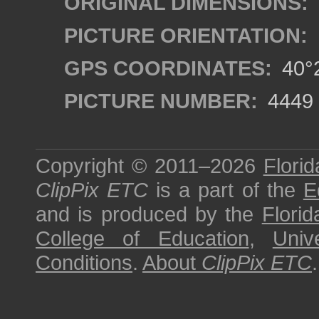
ORIGINAL DIMENSIONS:
PICTURE ORIENTATION:
GPS COORDINATES:
40°2
PICTURE NUMBER:
4449
Copyright © 2011–2026
Florid
ClipPix ETC
is a part of the
E
and is produced by the
Florid
College of Education
,
Univ
Conditions
.
About
ClipPix ETC
.