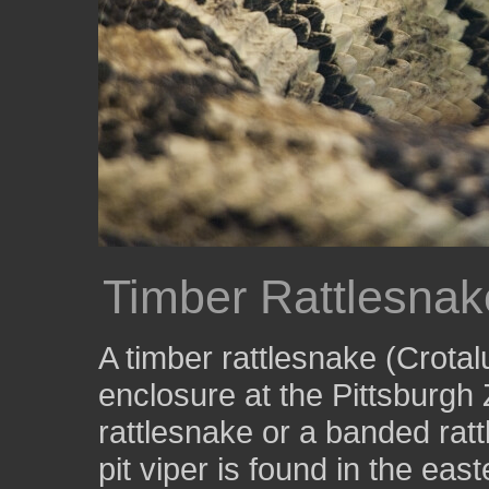
Timber Rattlesnak
A timber rattlesnake (Crotalu
enclosure at the Pittsburg
rattlesnake or a banded rat
pit viper is found in the eas