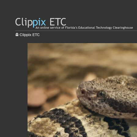
Clippix ETC