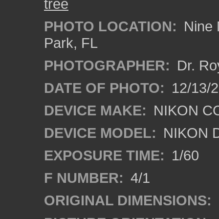
tree
PHOTO LOCATION:
Nine 
Park, FL
PHOTOGRAPHER:
Dr. Ro
DATE OF PHOTO:
12/13/
DEVICE MAKE:
NIKON C
DEVICE MODEL:
NIKON 
EXPOSURE TIME:
1/60
F NUMBER:
4/1
ORIGINAL DIMENSIONS: