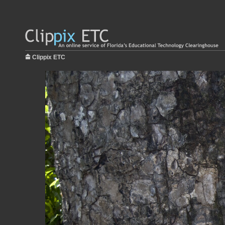
Clippix ETC