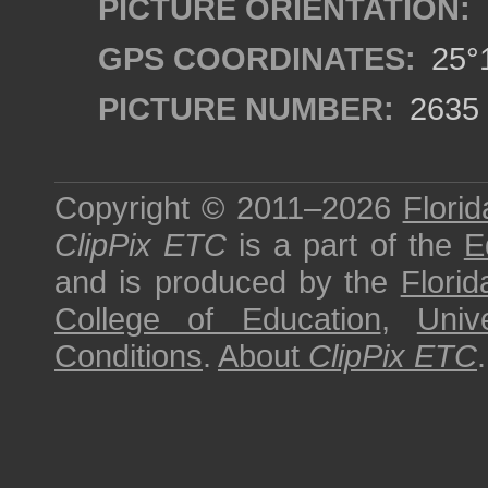
PICTURE ORIENTATION:
GPS COORDINATES:
25°1
PICTURE NUMBER:
2635
Copyright © 2011–2026
Florid
ClipPix ETC
is a part of the
E
and is produced by the
Florid
College of Education
,
Univ
Conditions
.
About
ClipPix ETC
.