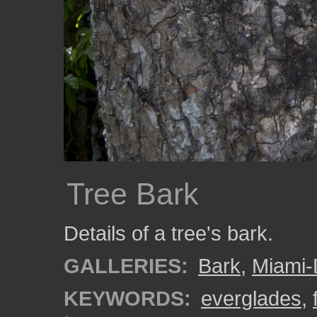
Tree Bark
Details of a tree's bark.
GALLERIES:
Bark
,
Miami
KEYWORDS:
everglades
,