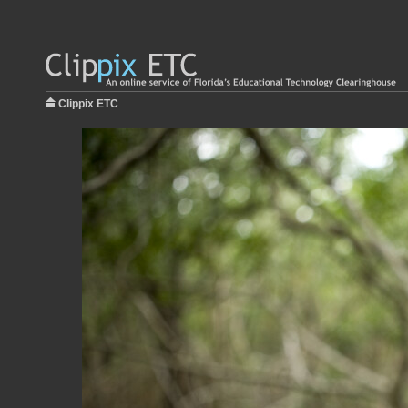
Clippix ETC