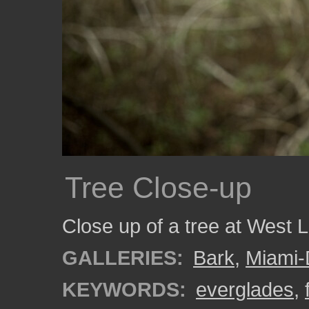
Tree Close-up
Close up of a tree at West 
GALLERIES:
Bark
,
Miami
KEYWORDS:
everglades
,