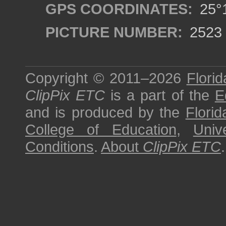
GPS COORDINATES:
25°1
PICTURE NUMBER:
2523
Copyright © 2011–2026
Florid
ClipPix ETC
is a part of the
E
and is produced by the
Florid
College of Education
,
Univ
Conditions
.
About
ClipPix ETC
.