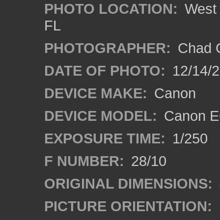
PHOTO LOCATION:
West 
FL
PHOTOGRAPHER:
Chad C
DATE OF PHOTO:
12/14/
DEVICE MAKE:
Canon
DEVICE MODEL:
Canon E
EXPOSURE TIME:
1/250
F NUMBER:
28/10
ORIGINAL DIMENSIONS:
PICTURE ORIENTATION: