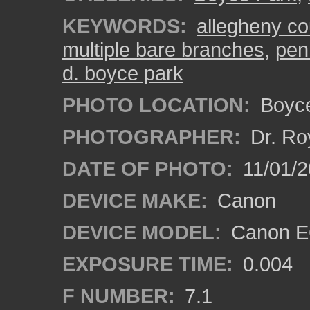
KEYWORDS:
allegheny co
multiple bare branches
,
pen
d. boyce park
PHOTO LOCATION:
Boyce
PHOTOGRAPHER:
Dr. Ro
DATE OF PHOTO:
11/01/2
DEVICE MAKE:
Canon
DEVICE MODEL:
Canon EO
EXPOSURE TIME:
0.004
F NUMBER:
7.1