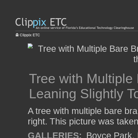
Clippix ETC
Tree with Multipl
Leaning Slightly T
A tree with multiple bare br
right. This picture was take
GALLERIES:
Boyce Park
,