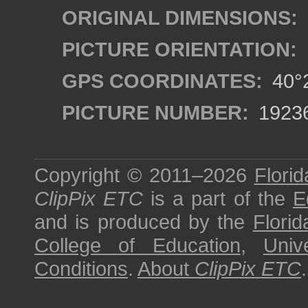
ORIGINAL DIMENSIONS:
PICTURE ORIENTATION:
GPS COORDINATES:
40°2
PICTURE NUMBER:
1923
Copyright © 2011–2026
Florid
ClipPix ETC
is a part of the
E
and is produced by the
Florid
College of Education
,
Univ
Conditions
.
About
ClipPix ETC
.