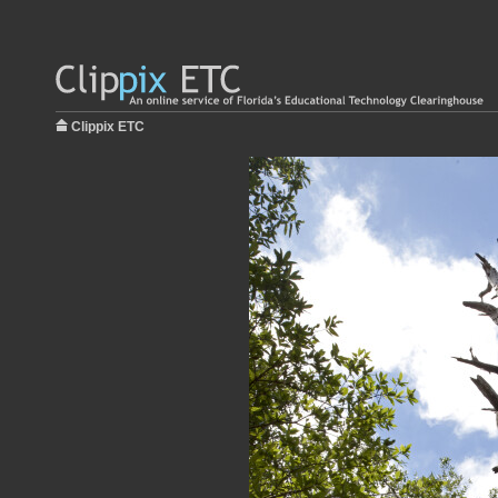
Clippix ETC