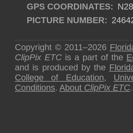
GPS COORDINATES:
N28°
PICTURE NUMBER:
2464
Copyright © 2011–2026
Florid
ClipPix ETC
is a part of the
E
and is produced by the
Florid
College of Education
,
Univ
Conditions
.
About
ClipPix ETC
.