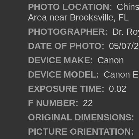
PHOTO LOCATION:
Chins
Area near Brooksville, FL
PHOTOGRAPHER:
Dr. Ro
DATE OF PHOTO:
05/07/
DEVICE MAKE:
Canon
DEVICE MODEL:
Canon EO
EXPOSURE TIME:
0.02
F NUMBER:
22
ORIGINAL DIMENSIONS:
PICTURE ORIENTATION: