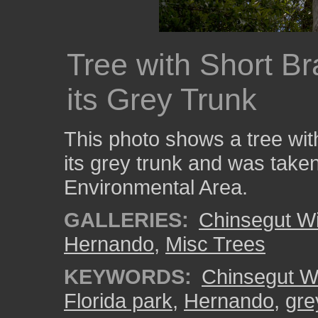
Tree with Short B
its Grey Trunk
This photo shows a tree wit
its grey trunk and was taken
Environmental Area.
GALLERIES:
Chinsegut Wi
Hernando
,
Misc Trees
KEYWORDS:
Chinsegut Wi
Florida park
,
Hernando
,
gre