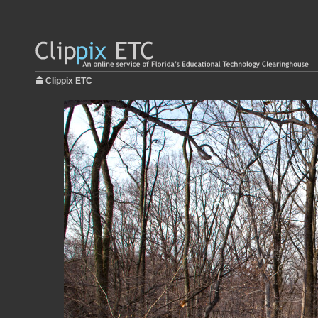
Clippix ETC