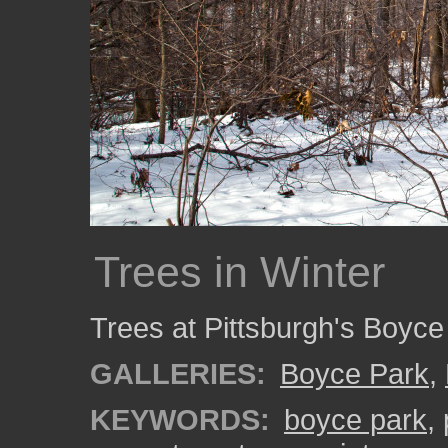
Trees in Winter
Trees at Pittsburgh's Boyce 
GALLERIES:
Boyce Park
,
KEYWORDS:
boyce park
,