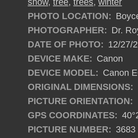
snow
,
tree
,
trees
,
winter
PHOTO LOCATION:
Boyce
PHOTOGRAPHER:
Dr. Ro
DATE OF PHOTO:
12/27/
DEVICE MAKE:
Canon
DEVICE MODEL:
Canon EO
ORIGINAL DIMENSIONS:
PICTURE ORIENTATION:
GPS COORDINATES:
40°2
PICTURE NUMBER:
3683