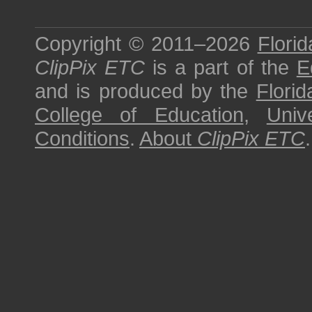
Copyright © 2011–2026
Florid
ClipPix ETC
is a part of the
E
and is produced by the
Florid
College of Education
,
Univ
Conditions
.
About
ClipPix ETC
.