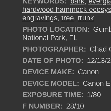
KEYWORDS:
bark
,
evergl
hardwood hammock ecosy
engravings
,
tree
,
trunk
PHOTO LOCATION:
Gumbo
National Park, FL
PHOTOGRAPHER:
Chad C
DATE OF PHOTO:
12/13/
DEVICE MAKE:
Canon
DEVICE MODEL:
Canon E
EXPOSURE TIME:
1/80
F NUMBER:
28/10