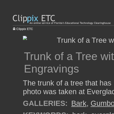
Clippix ETC
Trunk of a Tree w
Engravings
The trunk of a tree that has
photo was taken at Evergla
GALLERIES:
Bark
,
Gumbo 