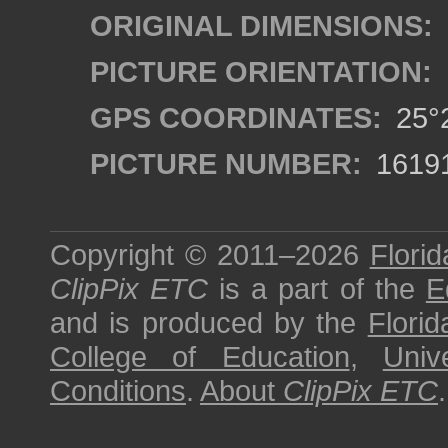
ORIGINAL DIMENSIONS:
PICTURE ORIENTATION:
GPS COORDINATES:
25°2
PICTURE NUMBER:
1619
Copyright © 2011–2026
Florid
ClipPix ETC
is a part of the
E
and is produced by the
Florid
College of Education
,
Univ
Conditions
.
About
ClipPix ETC
.