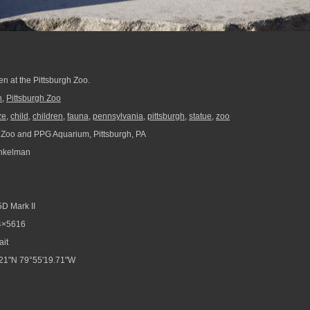
ren at the Pittsburgh Zoo.
n
,
Pittsburgh Zoo
ze
,
child
,
children
,
fauna
,
pennsylvania
,
pittsburgh
,
statue
,
zoo
 Zoo and PPG Aquarium, Pittsburgh, PA
nkelman
D Mark II
4×5616
ait
21"N 79°55'19.71"W