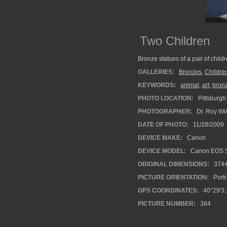
Two Children
Bronze statues of a pair of child
GALLERIES:
Bronzes
,
Childre
KEYWORDS:
animal
,
art
,
bron
PHOTO LOCATION:
Pittsburgh
PHOTOGRAPHER:
Dr. Roy Wi
DATE OF PHOTO:
11/28/2009
DEVICE MAKE:
Canon
DEVICE MODEL:
Canon EOS 5
ORIGINAL DIMENSIONS:
374
PICTURE ORIENTATION:
Portr
GPS COORDINATES:
40°29'3.
PICTURE NUMBER:
384