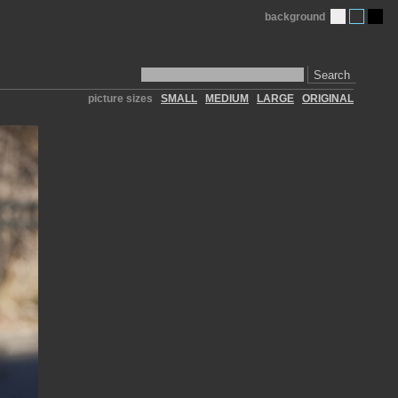
background
Search
picture sizes
SMALL
MEDIUM
LARGE
ORIGINAL