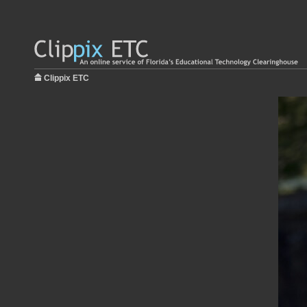
Clippix ETC