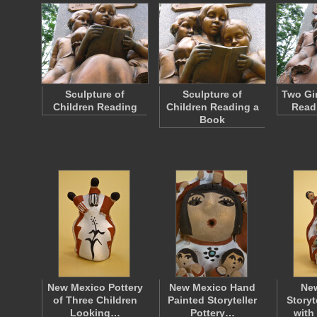
Sculpture of
Sculpture of
Two Gir
Children Reading
Children Reading a
Read
Book
New Mexico Pottery
New Mexico Hand
Ne
of Three Children
Painted Storyteller
Storyt
Looking…
Pottery…
wit