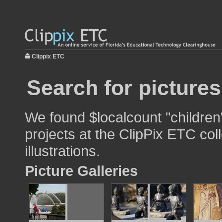
Clippix ETC
Search for pictures
We found $localcount "children
projects at the ClipPix ETC col
illustrations.
Picture Galleries