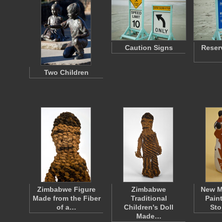
Caution Signs
Reser
Two Children
Zimbabwe Figure
Zimbabwe
New M
Made from the Fiber
Traditional
Pain
of a…
Children's Doll
Sto
Made…