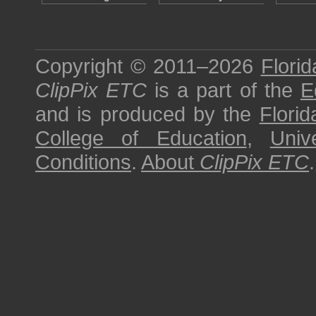
Copyright © 2011–2026
Florid
ClipPix ETC
is a part of the
E
and is produced by the
Florid
College of Education
,
Univ
Conditions
.
About
ClipPix ETC
.