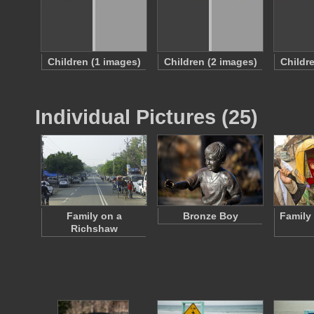
Children (1 images)
Children (2 images)
Childr
Individual Pictures (25)
Family on a
Bronze Boy
Family
Richshaw