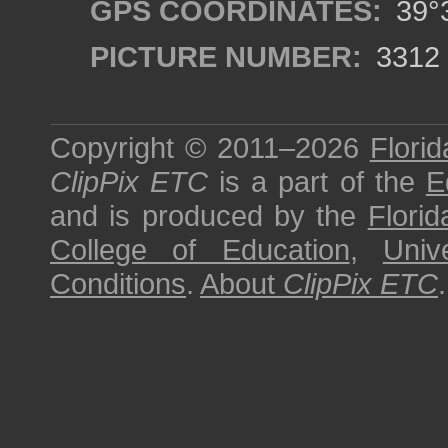
GPS COORDINATES:
39°3
PICTURE NUMBER:
3312
Copyright © 2011–2026
Florid
ClipPix ETC
is a part of the
E
and is produced by the
Florid
College of Education
,
Univ
Conditions
.
About
ClipPix ETC
.