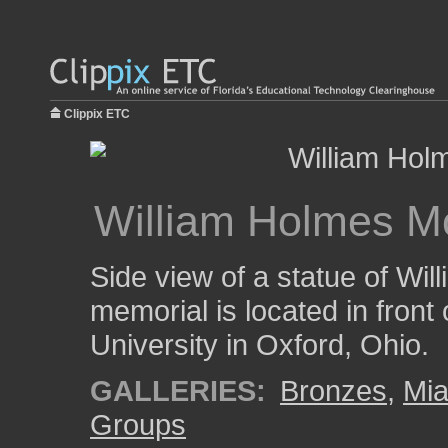
Clippix ETC
William Holmes M
Side view of a statue of Wi
memorial is located in front
University in Oxford, Ohio.
GALLERIES:
Bronzes
,
Mia
Groups