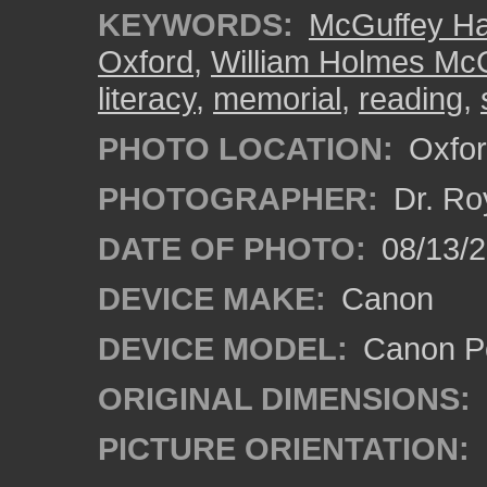
KEYWORDS:
McGuffey Ha
Oxford
,
William Holmes Mc
literacy
,
memorial
,
reading
,
PHOTO LOCATION:
Oxfor
PHOTOGRAPHER:
Dr. Ro
DATE OF PHOTO:
08/13/
DEVICE MAKE:
Canon
DEVICE MODEL:
Canon P
ORIGINAL DIMENSIONS:
PICTURE ORIENTATION: