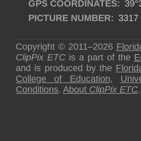
GPS COORDINATES:
39°3
PICTURE NUMBER:
3317
Copyright © 2011–2026
Florid
ClipPix ETC
is a part of the
E
and is produced by the
Florid
College of Education
,
Univ
Conditions
.
About
ClipPix ETC
.