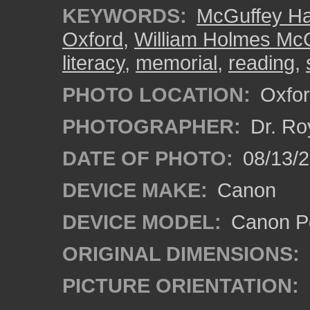
KEYWORDS:
McGuffey Ha
Oxford
,
William Holmes Mc
literacy
,
memorial
,
reading
,
PHOTO LOCATION:
Oxfor
PHOTOGRAPHER:
Dr. Ro
DATE OF PHOTO:
08/13/
DEVICE MAKE:
Canon
DEVICE MODEL:
Canon P
ORIGINAL DIMENSIONS:
PICTURE ORIENTATION: