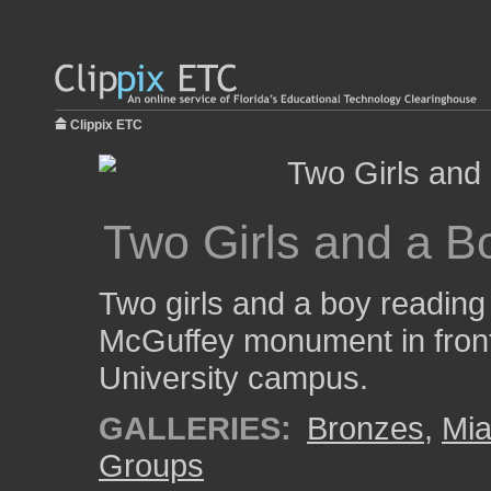
Clippix ETC
Two Girls and a B
Two girls and a boy reading 
McGuffey monument in front
University campus.
GALLERIES:
Bronzes
,
Mia
Groups