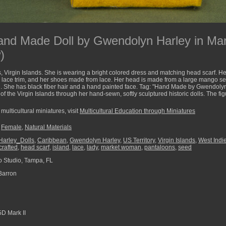
Hand Made Doll by Gwendolyn Harley in M
)
Virgin Islands. She is wearing a bright colored dress and matching head scarf. Her
 lace trim, and her shoes made from lace. Her head is made from a large mango se
ial. She has black fiber hair and a hand painted face. Tag: "Hand Made by Gwendoly
of the Virgin Islands through her hand-sewn, softly sculptured historic dolls. The f
multicultural miniatures, visit
Multicultural Education through Miniatures
,
Female
,
Natural Materials
arley_Dolls
,
Caribbean
,
Gwendolyn Harley
,
US Territory
,
Virgin Islands
,
West Indi
rafted
,
head scarf
,
island
,
lace
,
lady
,
market woman
,
pantaloons
,
seed
 Studio, Tampa, FL
Barron
D Mark II