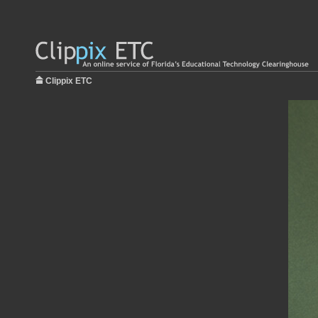
Clippix ETC