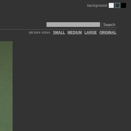
background
Search
picture sizes
SMALL
MEDIUM
LARGE
ORIGINAL