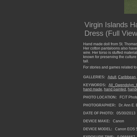
Virgin Islands 
Dress (Full View
Hand made doll from St. Thomas, 
Her cotton pantaloons also have
wire. Her torso is stuffed mater
known for preserving the culture 
tall.
For stories and games related to 
GALLERIES:
Adult
,
Caribbean
KEYWORDS:
All_Gwendolyn_H
hand made
,
hand painted
,
handc
PHOTO LOCATION:
FCIT Photo
PHOTOGRAPHER:
Dr. Ann E. 
DATE OF PHOTO:
05/30/2013
DEVICE MAKE:
Canon
DEVICE MODEL:
Canon EOS 5