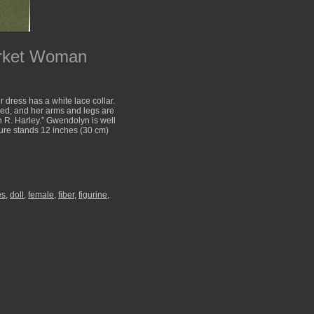
arket Woman
 dress has a white lace collar.
ed, and her arms and legs are
n R. Harley.” Gwendolyn is well
igure stands 12 inches (30 cm)
es
,
doll
,
female
,
fiber
,
figurine
,