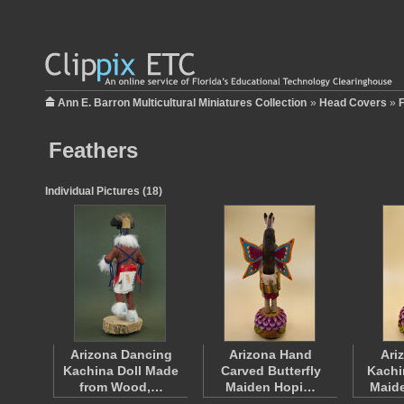
Ann E. Barron Multicultural Miniatures Collection
»
Head Covers
»
Feathers
Individual Pictures (18)
Arizona Dancing
Arizona Hand
Ari
Kachina Doll Made
Carved Butterfly
Kachi
from Wood,…
Maiden Hopi…
Maid