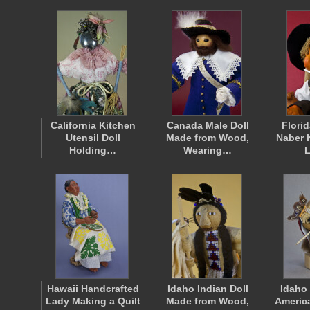
California Kitchen
Canada Male Doll
Florid
Utensil Doll
Made from Wood,
Naber 
Holding…
Wearing…
Hawaii Handcrafted
Idaho Indian Doll
Idaho
Lady Making a Quilt
Made from Wood,
Americ