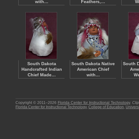
with…
Feathers,…
W
South Dakota
South Dakota Native
South D
Handcrafted Indian
American Chief
Amer
Chief Made…
with…
W
Copyright © 2011–2026
Florida Center for Instructional Technology
.
Cli
Florida Center for Instructional Technology
,
College of Education
,
Universi