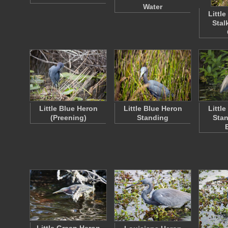
Water
Littl
Stal
Little Blue Heron
Little Blue Heron
Littl
(Preening)
Standing
Stan