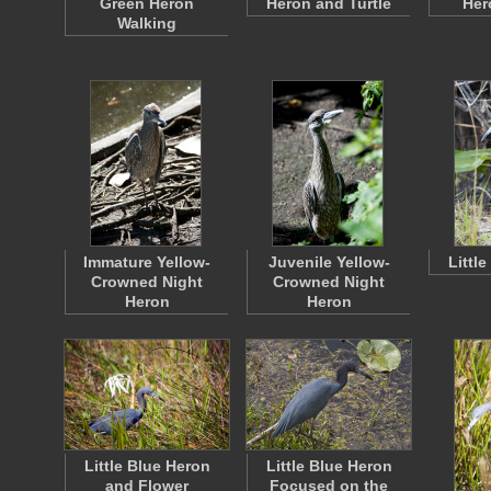
Green Heron
Heron and Turtle
Her
Walking
Immature Yellow-
Juvenile Yellow-
Littl
Crowned Night
Crowned Night
Heron
Heron
Little Blue Heron
Little Blue Heron
and Flower
Focused on the