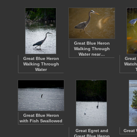
Great Blue Heron
Walking Through
Water near…
Great Blue Heron
Great
Walking Through
Watch
Water
Great Blue Heron
with Fish Swallowed
Great Egret and
Great 
Great Blue Heron