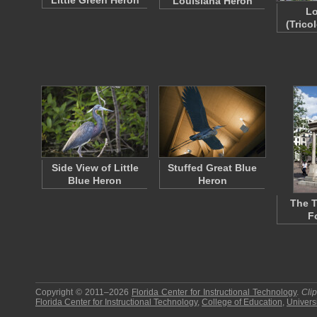
Little Green Heron
Louisiana Heron
Lo
(Trico
Side View of Little
Stuffed Great Blue
Blue Heron
Heron
The 
F
Copyright © 2011–2026
Florida Center for Instructional Technology
.
Cli
Florida Center for Instructional Technology
,
College of Education
,
Universi