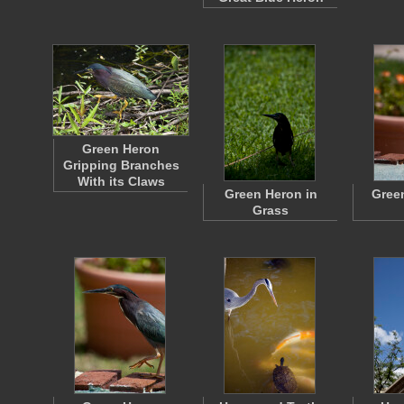
Green Heron
Gripping Branches
With its Claws
Green Heron in
Gree
Grass