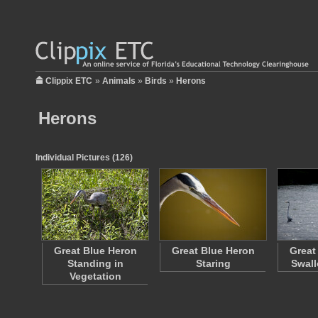
Clippix ETC
»
Animals
»
Birds
»
Herons
Herons
Individual Pictures (126)
Great Blue Heron
Great Blue Heron
Great
Standing in
Staring
Swall
Vegetation