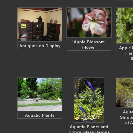
"Apple Blossom"
Antiques on Display
Flower
Apple 
The
Aqua
Aquatic Plants
Shrubs
at 
Aquatic Plants and
Blown Glass Herons