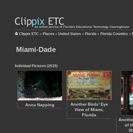
Clippix ETC
»
Places
»
United States
»
Florida
»
Florida Counties
»
Miami-Dade
Individual Pictures (2635)
Another Birds' Eye
Anoa Napping
View of Miami,
Florida
Anothe
of 
S