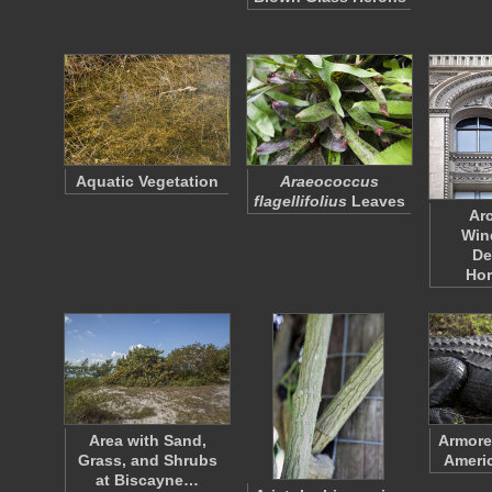
Aquatic Vegetation
Araeococcus
flagellifolius
Leaves
Ar
Win
De
Hor
Area with Sand,
Armore
Grass, and Shrubs
Americ
at Biscayne…