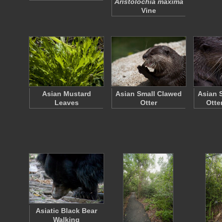
Aristolochia maxima
Vine
Asian Mustard
Asian Small Clawed
Asian 
Leaves
Otter
Otte
Asiatic Black Bear
Walking