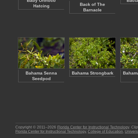
Baby Orinoco
Bacta
Back of The
Hatcing
Barnacle
Bahama Senna
Bahama Strongbark
Bahama
Seedpod
Copyright © 2011–2026
Florida Center for Instructional Technology
.
Cli
Florida Center for Instructional Technology
,
College of Education
,
Universi