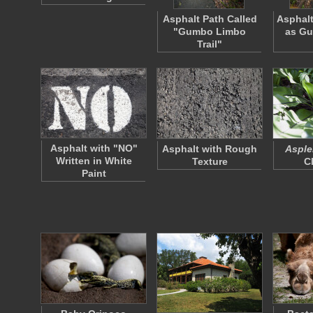
Asphalt Path Called
Asphal
"Gumbo Limbo
as G
Trail"
Asphalt with "NO"
Asphalt with Rough
Asple
Written in White
Texture
C
Paint