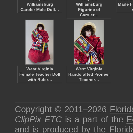
Williamsburg
Williamsburg
Made F
Caroler Male Doll…
Figurine of
Caroler…
West Virginia
West Virginia
Female Teacher Doll
Handcrafted Pioneer
with Ruler…
Teacher…
Copyright © 2011–2026
Florid
ClipPix ETC
is a part of the
E
and is produced by the
Florid