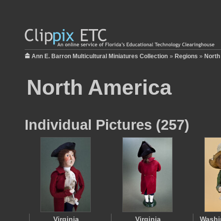
Ann E. Barron Multicultural Miniatures Collection
»
Regions
»
North
North America
Individual Pictures (257)
Virginia
Virginia
Washi