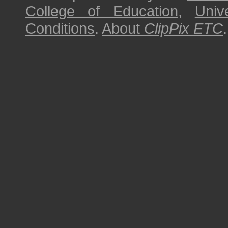
College of Education
,
Univ
Conditions
.
About
ClipPix ETC
.