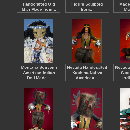
Handcrafted Old
Figure Sculpted
Made 
Man Made from…
from…
Mu
Montana Souvenir
Nevada Handcrafted
Nevada
American Indian
Kachina Native
Woo
Doll Made…
American…
Ind