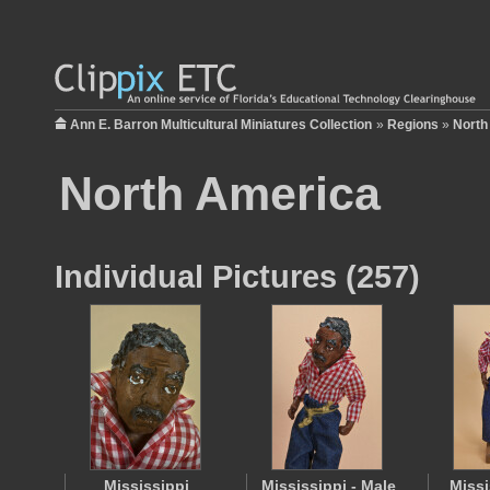
Ann E. Barron Multicultural Miniatures Collection
»
Regions
»
North
North America
Individual Pictures (257)
Mississippi
Mississippi - Male
Missi