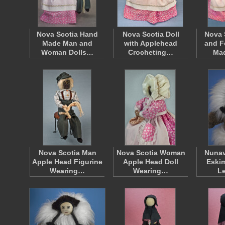
Nova Scotia Hand
Nova Scotia Doll
Nova 
Made Man and
with Applehead
and F
Woman Dolls…
Crocheting…
Ma
Nova Scotia Man
Nova Scotia Woman
Nunav
Apple Head Figurine
Apple Head Doll
Eskim
Wearing…
Wearing…
L