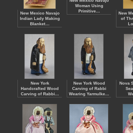
New Mexico Navajo
Woman Using
Primitive…
New Mexico Navajo
New Me
Indian Lady Making
of Th
Blanket…
L
New York
New York Wood
Nova S
Handcrafted Wood
Carving of Rabbi
Sea
Carving of Rabbi…
Wearing Yarmulke…
W