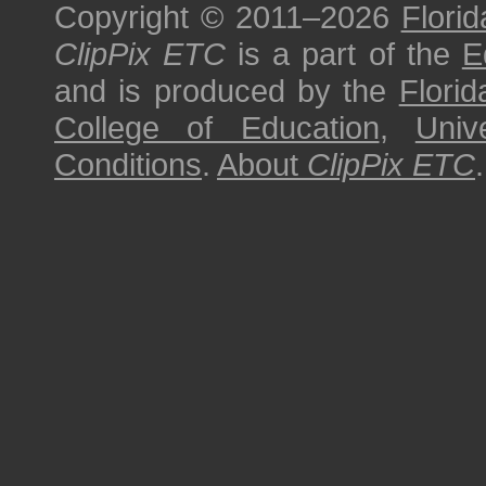
Copyright © 2011–2026
Florid
ClipPix ETC
is a part of the
E
and is produced by the
Florid
College of Education
,
Univ
Conditions
.
About
ClipPix ETC
.