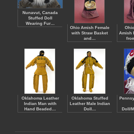
Nunavut, Canada
Stuffed Doll
Wearing Fur…
Ohio Amish Female
Ohio
with Straw Basket
Amish 
and…
fr
Oklahoma Leather
Oklahoma Stuffed
Pennsy
Indian Man with
Leather Male Indian
Hand Beaded…
Doll…
Doll/