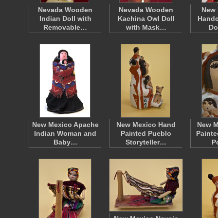
Nevada Wooden
Nevada Wooden
New 
Indian Doll with
Kachina Owl Doll
Handc
Removable…
with Mask…
Do
New Mexico Apache
New Mexico Hand
New M
Indian Woman and
Painted Pueblo
Painte
Baby…
Storyteller…
P