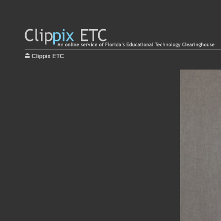
Clippix ETC