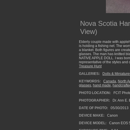
Nova Scotia Ha
View)
Elderly couple made with appleh
is holding a fishing net. The wo
a blanket. Both figures are creat
glasses. The man has knitted bl
NATIVE APPLE DOLL. I was born o
representative of the styles and
Treasure Hunt
GALLERIES:
Dolls & Miniature
KEYWORDS:
Canada
,
North A
glasses
,
hand made
,
handcrafte
PHOTO LOCATION:
FCIT Photo
PHOTOGRAPHER:
Dr. Ann E. 
DATE OF PHOTO:
05/30/2013
DEVICE MAKE:
Canon
DEVICE MODEL:
Canon EOS 5