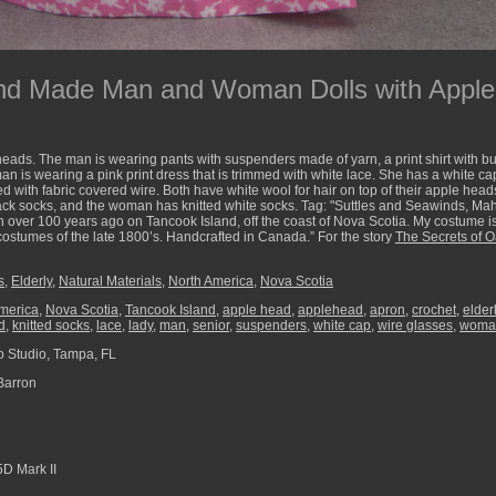
nd Made Man and Woman Dolls with Apple 
eads. The man is wearing pants with suspenders made of yarn, a print shirt with bu
man is wearing a pink print dress that is trimmed with white lace. She has a white c
ed with fabric covered wire. Both have white wool for hair on top of their apple hea
ack socks, and the woman has knitted white socks. Tag: "Suttles and Seawinds, M
ver 100 years ago on Tancook Island, off the coast of Nova Scotia. My costume i
 costumes of the late 1800’s. Handcrafted in Canada.” For the story
The Secrets of O
s
,
Elderly
,
Natural Materials
,
North America
,
Nova Scotia
merica
,
Nova Scotia
,
Tancook Island
,
apple head
,
applehead
,
apron
,
crochet
,
elder
d
,
knitted socks
,
lace
,
lady
,
man
,
senior
,
suspenders
,
white cap
,
wire glasses
,
woma
 Studio, Tampa, FL
Barron
D Mark II