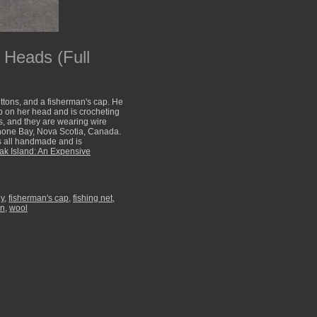
Heads (Full
ttons, and a fisherman's cap. He
ap on her head and is crocheting
ds, and they are wearing wire
ahone Bay, Nova Scotia, Canada.
s all handmade and is
ak Island: An Expensive
ly
,
fisherman's cap
,
fishing net
,
n
,
wool