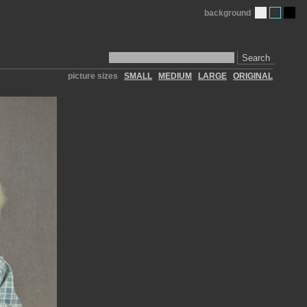
background
Search
picture sizes
SMALL
MEDIUM
LARGE
ORIGINAL