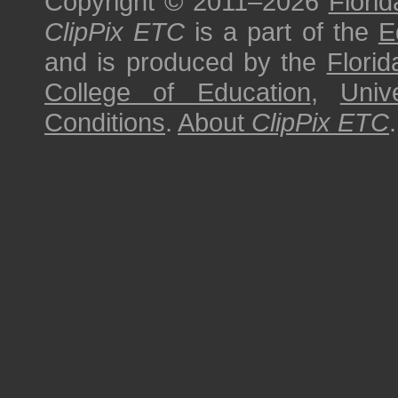
Copyright © 2011–2026
Florid
ClipPix ETC
is a part of the
E
and is produced by the
Florid
College of Education
,
Univ
Conditions
.
About
ClipPix ETC
.