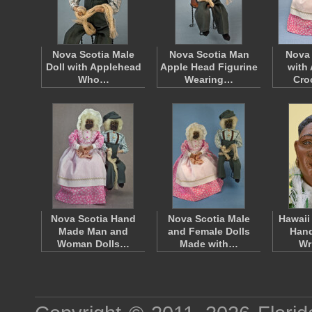
Nova Scotia Male
Nova Scotia Man
Nova 
Doll with Applehead
Apple Head Figurine
with
Who…
Wearing…
Cro
Nova Scotia Hand
Nova Scotia Male
Hawaii
Made Man and
and Female Dolls
Hand
Woman Dolls…
Made with…
Wr