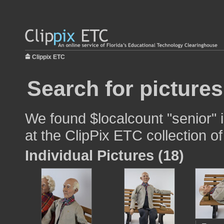
Clippix ETC
Search for pictures
We found $localcount "senior" 
at the ClipPix ETC collection of
Individual Pictures (18)