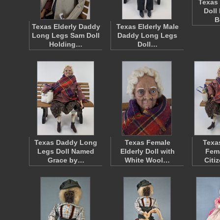
Texas 
Doll
B
Texas Elderly Daddy
Texas Elderly Male
Long Legs Sam Doll
Daddy Long Legs
Holding…
Doll…
Texas Daddy Long
Texas Female
Texa
Legs Doll Named
Elderly Doll with
Fema
Grace by…
White Wool…
Citi