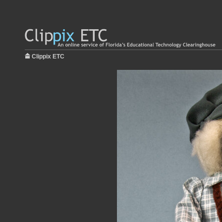
Clippix ETC