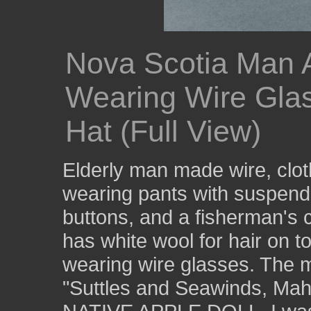
Nova Scotia Man 
Wearing Wire Gla
Hat (Full View)
Elderly man made wire, clo
wearing pants with suspende
buttons, and a fisherman's c
has white wool for hair on t
wearing wire glasses. The m
"Suttles and Seawinds, Ma