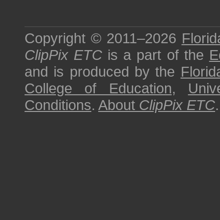
Copyright © 2011–2026
Florid
ClipPix ETC
is a part of the
E
and is produced by the
Florid
College of Education
,
Univ
Conditions
.
About
ClipPix ETC
.