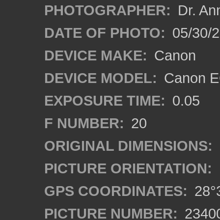
PHOTOGRAPHER:
Dr. An
DATE OF PHOTO:
05/30/
DEVICE MAKE:
Canon
DEVICE MODEL:
Canon EO
EXPOSURE TIME:
0.05
F NUMBER:
20
ORIGINAL DIMENSIONS:
PICTURE ORIENTATION:
GPS COORDINATES:
28°3
PICTURE NUMBER:
2340