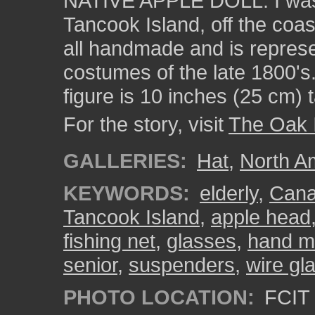
NATIVE APPLE DOLL. I was
Tancook Island, off the coa
all handmade and is represe
costumes of the late 1800's
figure is 10 inches (25 cm) ta
For the story, visit
The Oak 
GALLERIES:
Hat
,
North A
KEYWORDS:
elderly
,
Can
Tancook Island
,
apple head
fishing net
,
glasses
,
hand m
senior
,
suspenders
,
wire gl
PHOTO LOCATION:
FCIT 