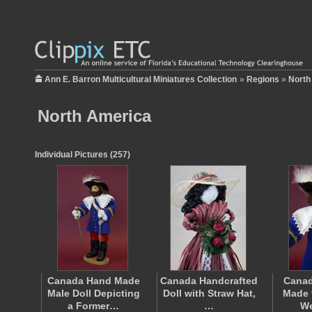
Ann E. Barron Multicultural Miniatures Collection
»
Regions
»
North
North America
Individual Pictures (257)
Canada Hand Made
Canada Handcrafted
Canad
Male Doll Depicting
Doll with Straw Hat,
Made 
a Former…
…
W