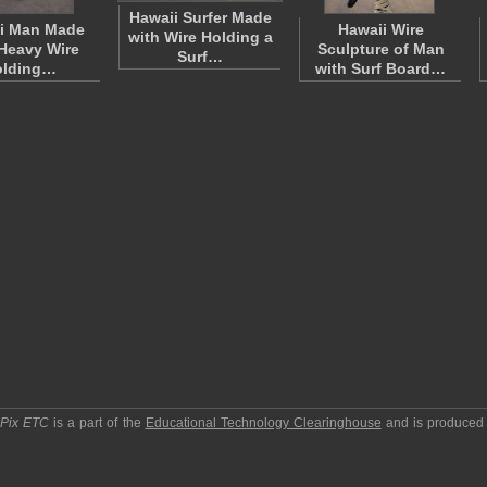
Hawaii Surfer Made
i Man Made
Hawaii Wire
with Wire Holding a
Heavy Wire
Sculpture of Man
Surf…
olding…
with Surf Board…
pPix ETC
is a part of the
Educational Technology Clearinghouse
and is produced