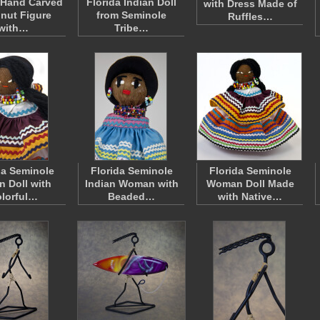
 Hand Carved
Florida Indian Doll
with Dress Made of
nut Figure
from Seminole
Ruffles…
with…
Tribe…
da Seminole
Florida Seminole
Florida Seminole
n Doll with
Indian Woman with
Woman Doll Made
lorful…
Beaded…
with Native…