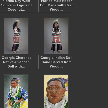
Florida Key West
Florida Male Naber
Souvenir Figure of
Doll Made with Cast
Coconut…
Wood…
Georgia Cherokee
Georgia Indian Doll
Native American
Hand Carved from
Doll with…
Wood…