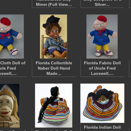
Miner (Full View…
Silver…
 Cloth Doll of
Florida Collectible
Florida Fabric Doll
cle Fred
Naber Doll Hand
of Uncle Fred
sswell,…
Made…
Lasswell,…
Florida Indian Doll