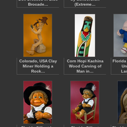
Brocade…
(Extreme…
Colorado, USA Clay
Corn Hopi Kachina
Florida
Miner Holding a
Wood Carving of
Un
Rock…
Man in…
La