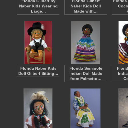
Florida Gilbert by
Florida Gilbert
Florida
Naber Kids Wearing
Naber Kids Doll
Coco
Large…
Made with…
Florida Naber Kids
Florida Seminole
Flori
Doll Gilbert Sitting…
Indian Doll Made
India
from Palmetto…
Co