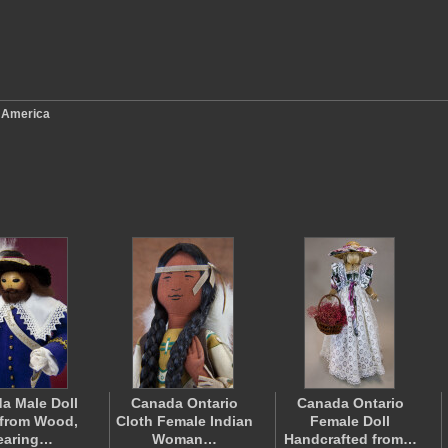
 America
a Male Doll
Canada Ontario
Canada Ontario
from Wood,
Cloth Female Indian
Female Doll
earing…
Woman…
Handcrafted from…