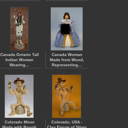
Canada Ontario Tall
Canada Woman
Indian Woman
Made from Wood,
Wearing…
Representing…
Colorado Miner
Colorado, USA -
Made with Rough
Clay Figure of Silver