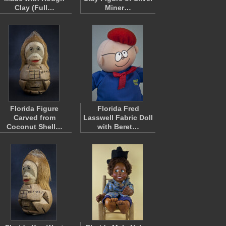
Clay (Full…
Miner…
Florida Figure
Florida Fred
Carved from
Lasswell Fabric Doll
Coconut Shell…
with Beret…