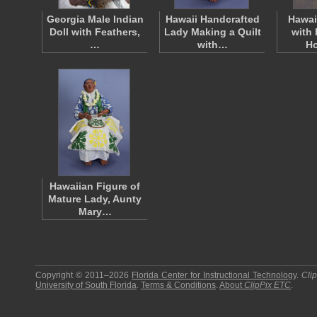
Georgia Male Indian
Hawaii Handcrafted
Hawai
Doll with Feathers,
Lady Making a Quilt
with 
…
with…
H
Hawaiian Figure of
Mature Lady, Aunty
Mary…
Copyright © 2011–2026
Florida Center for Instructional Technology
.
Cli
University of South Florida
.
Terms & Conditions
.
About
ClipPix ETC
.