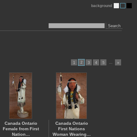
background
Search
2
…
1
3
4
5
»
Canada Ontario
Canada Ontario
Female from First
First Nations
Nation…
Woman Wearing…