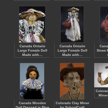
Canada Ontario
Canada Ontario
Cana
Large Female Doll
Large Female Doll
Straw 
Made with…
Made with…
Colorad
Miner
Canada Wooden
Colorado Clay Miner
Doll Dressed in Blue
by SchoolCraft