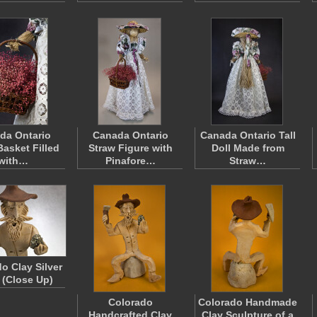
da Ontario
Canada Ontario
Canada Ontario Tall
Basket Filled
Straw Figure with
Doll Made from
with…
Pinafore…
Straw…
o Clay Silver
 (Close Up)
Colorado
Colorado Handmade
Handcrafted Clay
Clay Sculpture of a