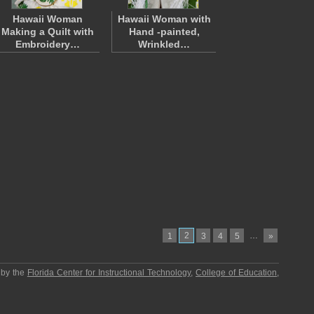
Hawaii Woman
Hawaii Woman with
Making a Quilt with
Hand -painted,
Embroidery…
Wrinkled…
2
…
1
3
4
5
»
 by the
Florida Center for Instructional Technology
,
College of Education
,