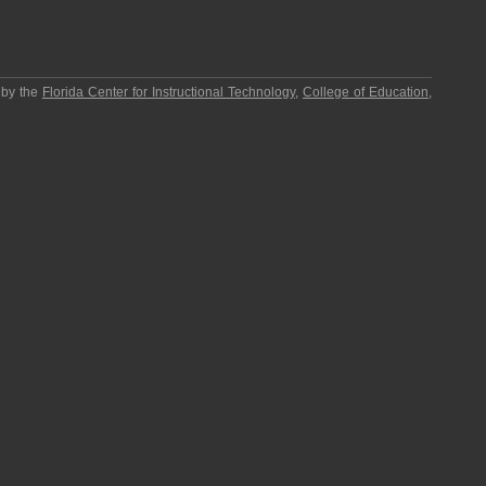
 by the
Florida Center for Instructional Technology
,
College of Education
,