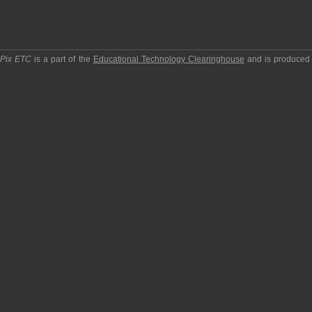
pPix ETC
is a part of the
Educational Technology Clearinghouse
and is produced