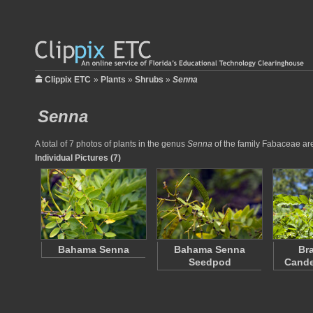
Clippix ETC
»
Plants
»
Shrubs
»
Senna
Senna
A total of 7 photos of plants in the genus
Senna
of the family Fabaceae are 
Individual Pictures (7)
Bahama Senna
Bahama Senna
Br
Seedpod
Cande