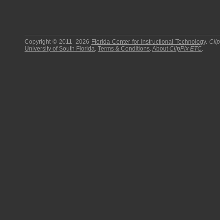
Copyright © 2011–2026
Florida Center for Instructional Technology
.
Cli
University of South Florida
.
Terms & Conditions
.
About
ClipPix ETC
.