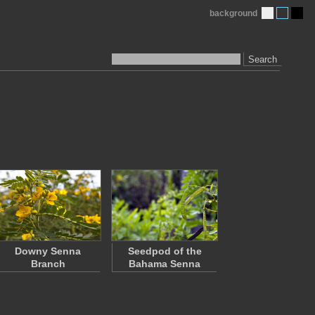
background
Search
Downy Senna
Seedpod of the
Branch
Bahama Senna