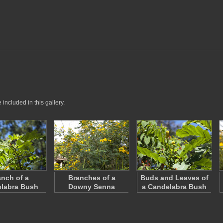
included in this gallery.
anch of a
Branches of a
Buds and Leaves of
labra Bush
Downy Senna
a Candelabra Bush