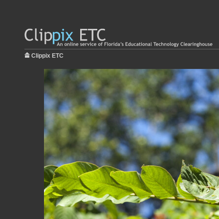
Clippix ETC