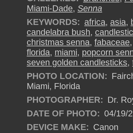
Miami-Dade
,
Senna
KEYWORDS:
africa
,
asia
,
candelabra bush
,
candlesti
christmas senna
,
fabaceae
florida
,
miami
,
popcorn sen
seven golden candlesticks
,
PHOTO LOCATION:
Fairch
Miami, Florida
PHOTOGRAPHER:
Dr. Ro
DATE OF PHOTO:
04/19/
DEVICE MAKE:
Canon