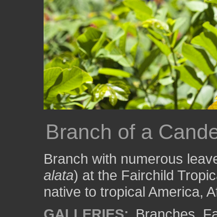
Branch of a Cand
Branch with numerous leave
alata
) at the Fairchild Tropi
native to tropical America, A
GALLERIES:
Branches
,
Fa