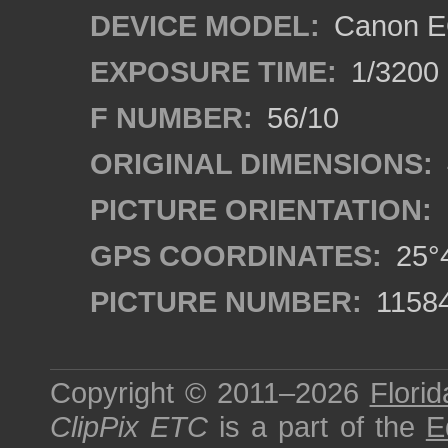
DEVICE MODEL:
Canon E
EXPOSURE TIME:
1/3200
F NUMBER:
56/10
ORIGINAL DIMENSIONS:
PICTURE ORIENTATION:
GPS COORDINATES:
25°4
PICTURE NUMBER:
1158
Copyright © 2011–2026
Florid
ClipPix ETC
is a part of the
E