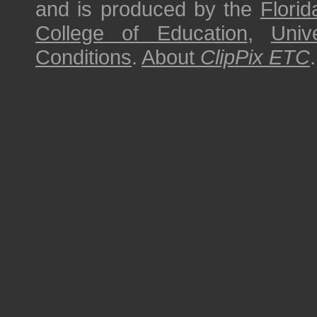
and is produced by the
Florid
College of Education
,
Univ
Conditions
.
About
ClipPix ETC
.