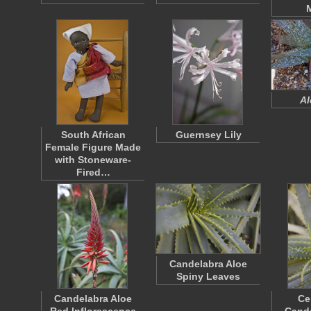
Al
South African
Guernsey Lily
Female Figure Made
with Stoneware-
Fired…
Candelabra Aloe
Spiny Leaves
Candelabra Aloe
Ce