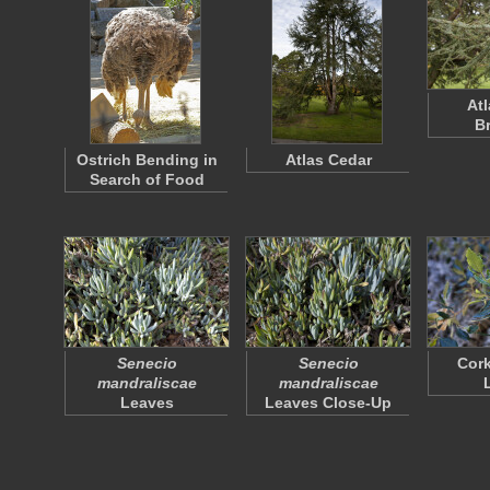
At
B
Ostrich Bending in
Atlas Cedar
Search of Food
Senecio
Senecio
Cork
mandraliscae
mandraliscae
Leaves
Leaves Close-Up