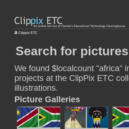
Clippix ETC
Search for pictures
We found $localcount "africa" 
projects at the ClipPix ETC col
illustrations.
Picture Galleries