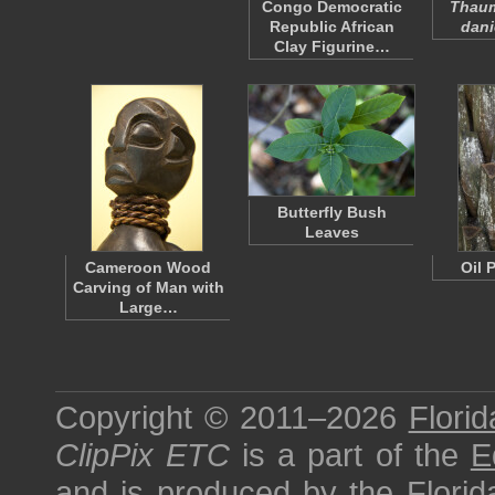
Congo Democratic
Thau
Republic African
danie
Clay Figurine…
Butterfly Bush
Leaves
Cameroon Wood
Oil 
Carving of Man with
Large…
Copyright © 2011–2026
Florid
ClipPix ETC
is a part of the
E
and is produced by the
Florid