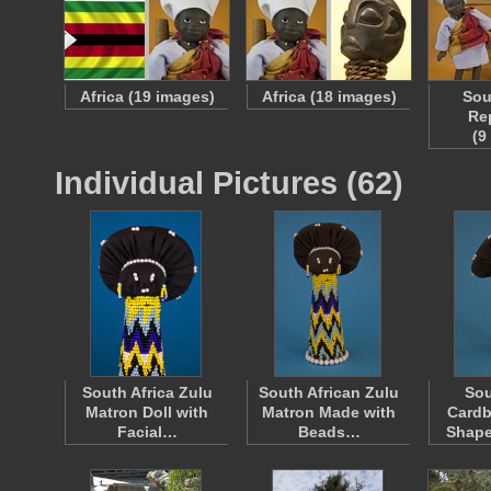
Africa (19 images)
Africa (18 images)
Sou
Re
(9
Individual Pictures (62)
South Africa Zulu
South African Zulu
Sou
Matron Doll with
Matron Made with
Cardb
Facial…
Beads…
Shap