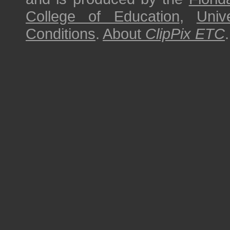
College of Education
,
Univ
Conditions
.
About
ClipPix ETC
.