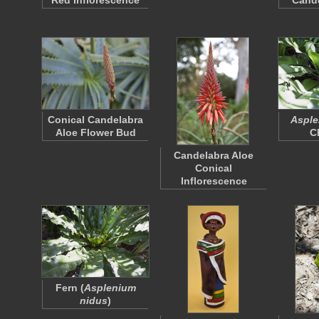
Red Inflorescence
Cande
Conical Candelabra
Asple
Aloe Flower Bud
C
Candelabra Aloe
Conical
Inflorescence
Fern (
Asplenium
nidus
)