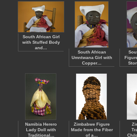
South African Girl
with Stuffed Body
and…
South African
Sou
Umntwana Girl with
Figur
Copper…
Sto
Namibia Herero
Zimbabwe Figure
Z
Lady Doll with
Made from the Fiber
Tr
Traditional…
of a…
Chil