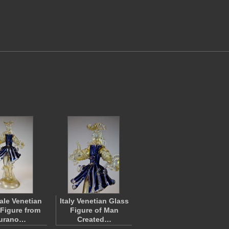
Male Venetian
Italy Venetian Glass
 Figure from
Figure of Man
urano…
Created…