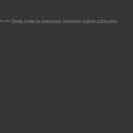
 by the
Florida Center for Instructional Technology
,
College of Education
,