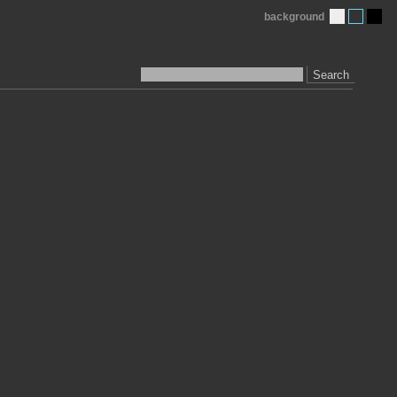
background
Search