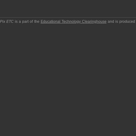
pPix ETC
is a part of the
Educational Technology Clearinghouse
and is produced