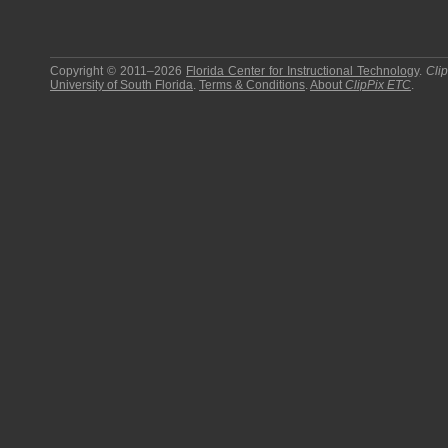
Copyright © 2011–2026
Florida Center for Instructional Technology
.
Cli
University of South Florida
.
Terms & Conditions
.
About
ClipPix ETC
.