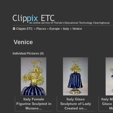
Clippix ETC
»
Places
»
Europe
»
Italy
»
Venice
Venice
Individual Pictures (4)
Italy Female
Italy Glass
Italy 
Figurine Sculpted in
Sculpture of Lady
Glass
Murano…
Created on…
M