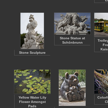
E
Stone Statue at
Trolle
Schönbrunn
Fro
Kais
Stone Sculpture
Yellow Water Lily
Colorf
Flower Amongst
C
Pads