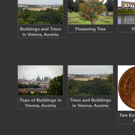
G
Buildings and Trees
Flowering Tree
in Vienna, Austria
Tops of Buildings in
Trees and Buildings
Vienna, Austria
in Vienna, Austria
Two Eur