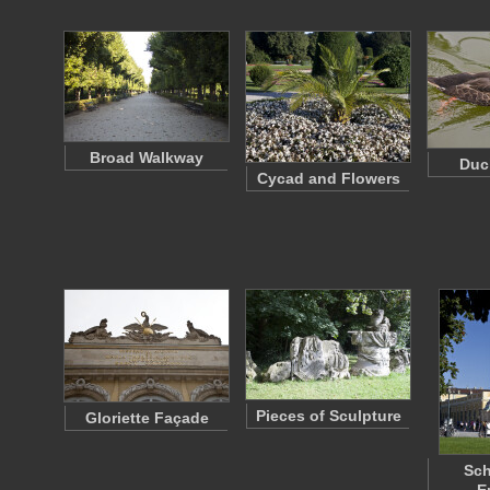
Broad Walkway
Duc
Cycad and Flowers
Pieces of Sculpture
Gloriette Façade
Sc