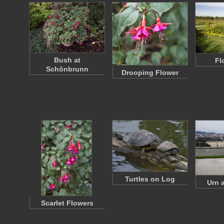
Bush at
Fl
Schönbrunn
Drooping Flower
Turtles on Log
Urn a
Scarlet Flowers