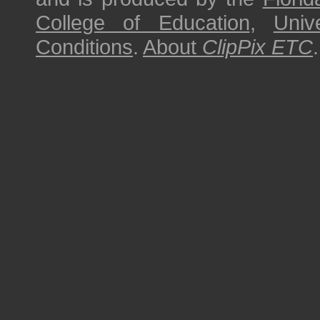
College of Education
,
Univ
Conditions
.
About
ClipPix ETC
.