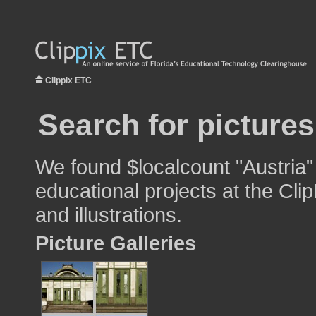
Clippix ETC
Search for pictures
We found $localcount "Austria"
educational projects at the Cli
and illustrations.
Picture Galleries