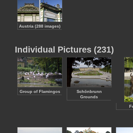
Austria (288 images)
Individual Pictures (231)
Group of Flamingos
Schönbrunn
Grounds
F