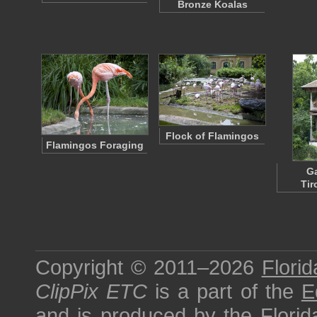
Bronze Koalas
Flock of Flamingos
Flamingos Foraging
G
Tir
Copyright © 2011–2026
Florid
ClipPix ETC
is a part of the
E
and is produced by the
Florid