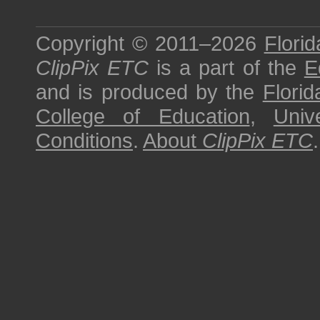
Copyright © 2011–2026
Florid
ClipPix ETC
is a part of the
E
and is produced by the
Florid
College of Education
,
Univ
Conditions
.
About
ClipPix ETC
.