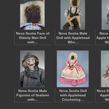
Nova Scotia Face of
Nova Scotia Male
Nova 
Elderly Man Doll
Doll with Applehead
Apple H
with…
Who…
W
Nova Scotia Male
Nova Scotia Doll
Nova S
Figurine of Seafarer
with Applehead
Apple
with…
Crocheting…
W