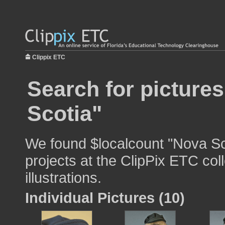
Clippix ETC
Search for picture
Scotia"
We found $localcount "Nova Sco
projects at the ClipPix ETC col
illustrations.
Individual Pictures (10)