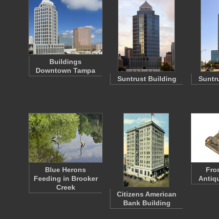
Buildings
Downtown Tampa
Suntrust Building
Suntr
Blue Herons
Fro
Feeding in Brooker
Antiq
Creek
Citizens American
Bank Building