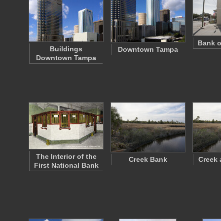
Bank o
Buildings
Downtown Tampa
Downtown Tampa
The Interior of the
Creek Bank
Creek 
First National Bank