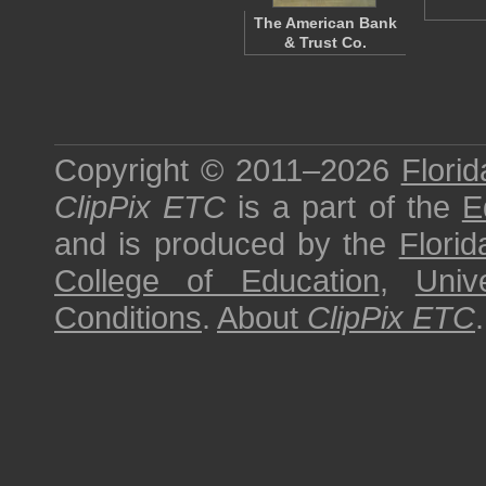
The American Bank
& Trust Co.
Copyright © 2011–2026
Florid
ClipPix ETC
is a part of the
E
and is produced by the
Florid
College of Education
,
Univ
Conditions
.
About
ClipPix ETC
.