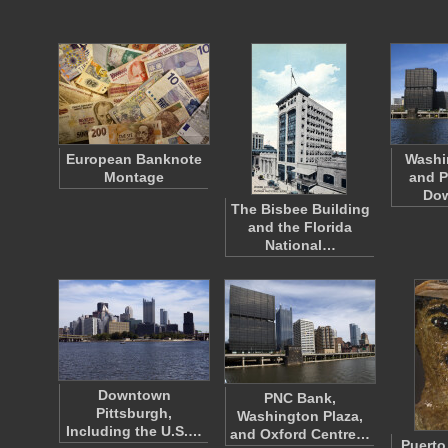
European Banknote
Washi
Montage
and P
Do
The Bisbee Building
and the Florida
National…
Downtown
PNC Bank,
Pittsburgh,
Washington Plaza,
Including the U.S.…
and Oxford Centre…
Puerto