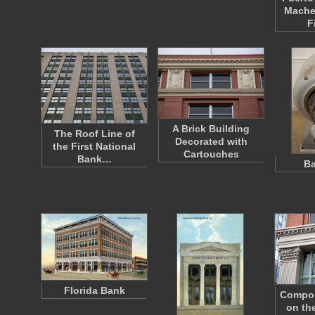
Mache
F
A Brick Building
The Roof Line of
Decorated with
the First National
Cartouches
Bank…
Ba
Florida Bank
Composi
on the