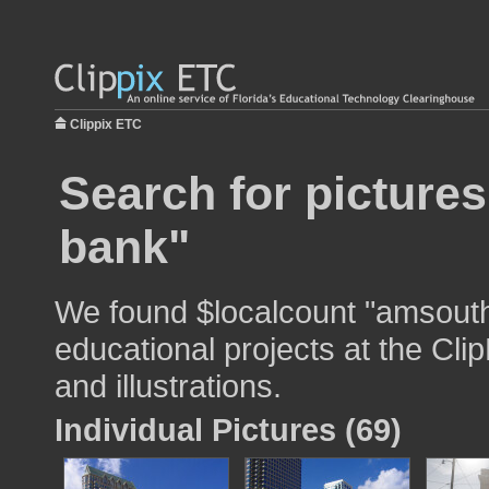
Clippix ETC
Search for picture
bank"
We found $localcount "amsouth
educational projects at the Cli
and illustrations.
Individual Pictures (69)