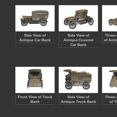
Side View of
Side View of
Three-
Antique Car Bank
Antique Covered
of Anti
Car Bank
Front View of Truck
Side View of
Three-
Bank
Antique Truck Bank
of T