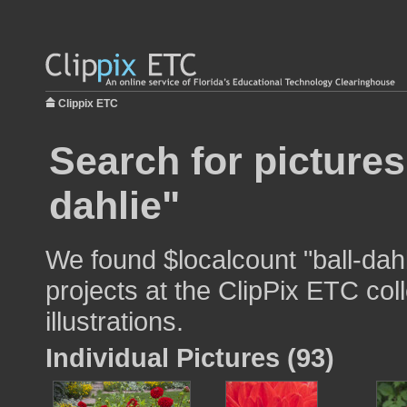
Clippix ETC
Search for pictures
dahlie"
We found $localcount "ball-dahl
projects at the ClipPix ETC col
illustrations.
Individual Pictures (93)