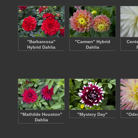
"Barbarossa"
"Carmen" Hybrid
Cente
Hybrid Dahlia
Dahlia
"Mathilde Houston"
"Mystery Day"
"Odes
Dahlia