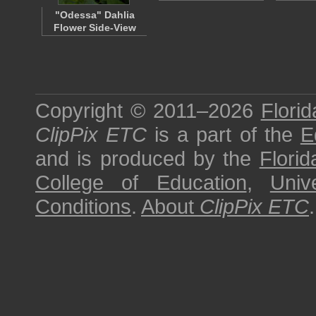
"Odessa" Dahlia
Flower Side-View
Copyright © 2011–2026
Florid
ClipPix ETC
is a part of the
E
and is produced by the
Florid
College of Education
,
Univ
Conditions
.
About
ClipPix ETC
.