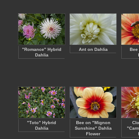
"Romance" Hybrid
Ant on Dahlia
Bee 
Dahlia
"Toto" Hybrid
Bee on "Mignon
Clo
Dahlia
Sunshine" Dahlia
"Carm
Flower