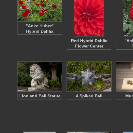
"Anke Huber"
Hybrid Dahlia
Red Hybrid Dahlia
"An
Flower Center
Lion and Ball Statue
A Spiked Ball
Mus