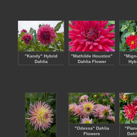
"Kandy" Hybrid
"Mathilde Houston"
"Migno
Dahlia
Dahlia Flower
Hyb
"Odessa" Dahlia
"Pian
Flowers
Dahl