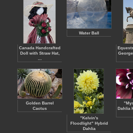
Water Ball
Canada Handcrafted
Equestr
Doll with Straw Hat,
George
…
Golden Barrel
"Mys
Cactus
Dahlia 
"Kelvin's
Floodlight" Hybrid
Dahlia