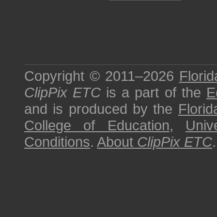
Copyright © 2011–2026
Florid
ClipPix ETC
is a part of the
E
and is produced by the
Florid
College of Education
,
Univ
Conditions
.
About
ClipPix ETC
.