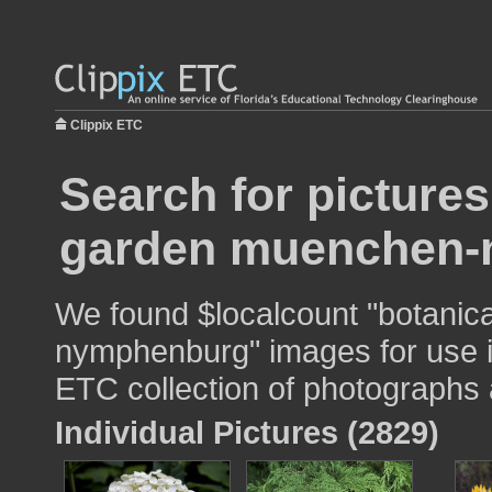
Clippix ETC
Search for pictures
garden muenchen-
We found $localcount "botani
nymphenburg" images for use in
ETC collection of photographs a
Individual Pictures (2829)