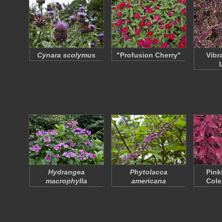
Cynara scolymus
"Profusion Cherry"
Vibr
Hydrangea
Phytolacca
Pink
macrophylla
americana
Cole