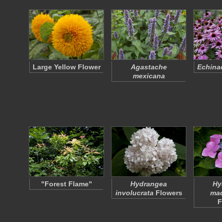
Large Yellow Flower
Agastache
Echina
mexicana
"Forest Flame"
Hydrangea
Hy
involucrata
Flowers
mac
F