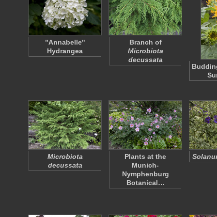
"Annabelle"
Branch of
Hydrangea
Microbiota
decussata
Buddin
Su
Microbiota
Plants at the
Solanum
decussata
Munich-
Nymphenburg
Botanical…