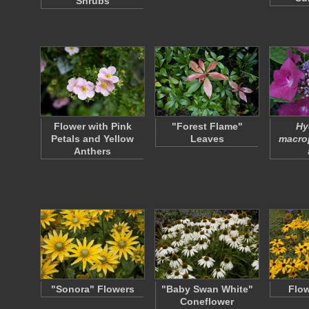
Shrubs
Flower with Pink
"Forest Flame"
Hy
Petals and Yellow
Leaves
macro
Anthers
"Sonora" Flowers
"Baby Swan White"
Flow
Coneflower