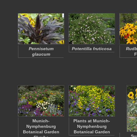
Pennisetum
Potentilla fruticosa
Rudbe
glaucum
F
Munich-
Plants at Munich-
Nymphenburg
Nymphenburg
Botanical Garden
Botanical Garden
Su