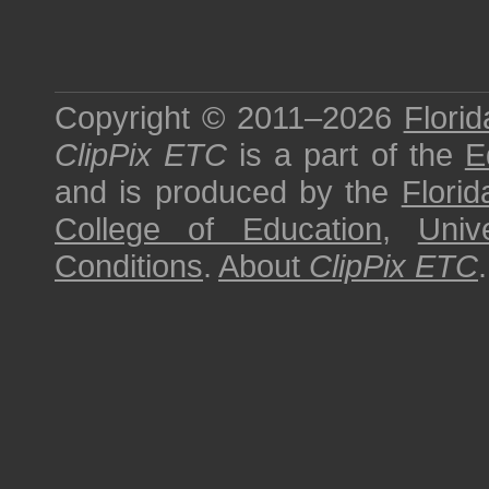
Copyright © 2011–2026
Florid
ClipPix ETC
is a part of the
E
and is produced by the
Florid
College of Education
,
Univ
Conditions
.
About
ClipPix ETC
.