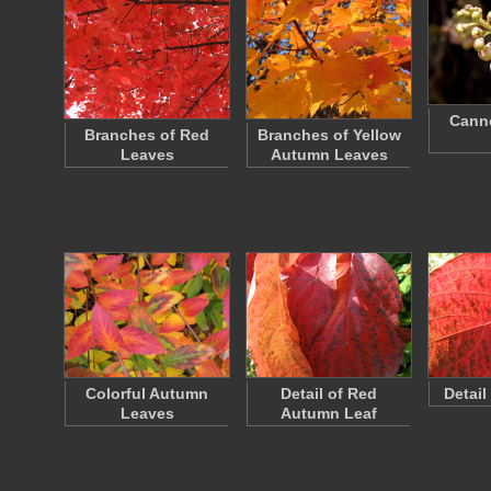
Canno
Branches of Red
Branches of Yellow
Leaves
Autumn Leaves
Colorful Autumn
Detail of Red
Detail
Leaves
Autumn Leaf