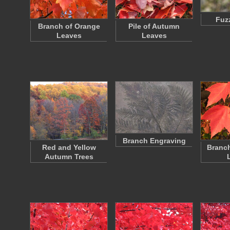
Fuz
Branch of Orange
Pile of Autumn
Leaves
Leaves
Branch Engraving
Red and Yellow
Branch
Autumn Trees