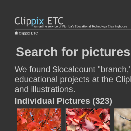
Clippix ETC
Search for pictures
We found $localcount "branch,"
educational projects at the Cli
and illustrations.
Individual Pictures (323)