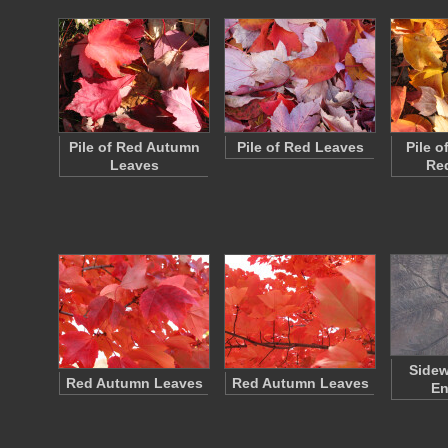
Pile of Red Autumn
Pile of Red Leaves
Pile o
Leaves
Re
Sidew
Red Autumn Leaves
Red Autumn Leaves
En