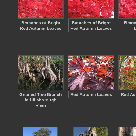
Branches of Bright
Branches of Bright
Branc
Red Autumn Leaves
Red Autumn Leaves
Gnarled Tree Branch
Red Autumn Leaves
Red Au
in Hillsborough
River