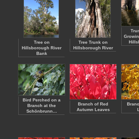
Tru
Growin
Hill
Tree on
Tree Trunk on
Hillsborough River
Hillsborough River
Bank
Bird Perched on a
Branch of Red
Branc
Branch at the
Autumn Leaves
Schönbrunn…