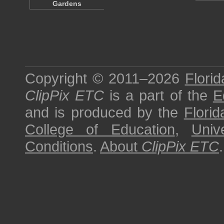
Gardens
Copyright © 2011–2026
Florid
ClipPix ETC
is a part of the
E
and is produced by the
Florid
College of Education
,
Univ
Conditions
.
About
ClipPix ETC
.