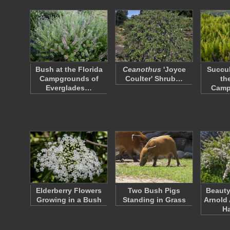
Bush at the Florida
Ceanothus
'Joyce
Succul
Campgrounds of
Coulter' Shrub…
th
Everglades…
Camp
Elderberry Flowers
Two Bush Pigs
Beauty
Growing in a Bush
Standing in Grass
Arnold 
H