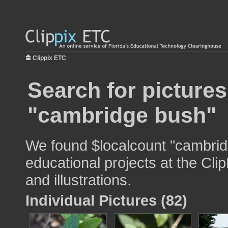
Clippix ETC
Search for pictures
"cambridge bush"
We found $localcount "cambrid
educational projects at the Cli
and illustrations.
Individual Pictures (82)