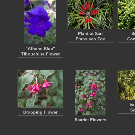
Plant at San
S
Fransisco Zoo
Co
"Athens Blue"
Tibouchina Flower
Va
Sc
Drooping Flower
Scarlet Flowers