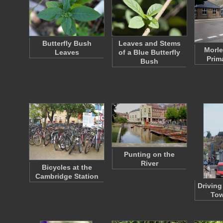
Butterfly Bush
Leaves and Stems
Morle
Leaves
of a Blue Butterfly
Prim
Bush
Punting on the
River
Bicycles at the
Cambridge Station
Driving
Tow