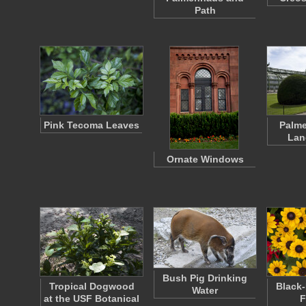
Path
Pink Tecoma Leaves
Palm
Lan
Ornate Windows
Bush Pig Drinking
Tropical Dogwood
Black
Water
at the USF Botanical
F