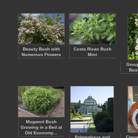
Beauty Bush with
Costa Rican Bush
Numerous Flowers
Mint
Group
Bus
Mugwort Bush
Growing in a Bed at
Old Economy…
Palmenhaus and
Creos