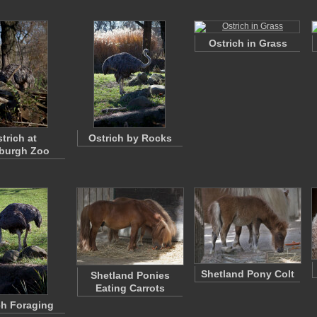
Ostrich in Grass
trich at
Ostrich by Rocks
sburgh Zoo
Shetland Pony Colt
Shetland Ponies
Eating Carrots
ch Foraging