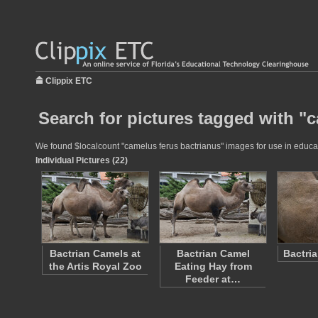
Clippix ETC
Search for pictures tagged with "
We found $localcount "camelus ferus bactrianus" images for use in educati
Individual Pictures (22)
Bactrian Camels at
Bactrian Camel
Bactri
the Artis Royal Zoo
Eating Hay from
Feeder at…