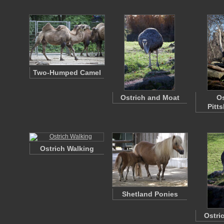
Two-Humped Camel
Ostrich and Moat
Os
Pitt
Ostrich Walking
Shetland Ponies
Ostri