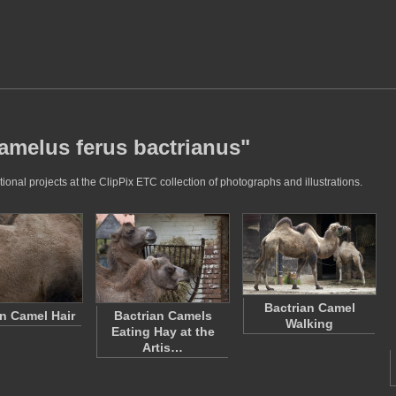
camelus ferus bactrianus"
onal projects at the ClipPix ETC collection of photographs and illustrations.
Bactrian Camel
an Camel Hair
Bactrian Camels
Walking
Eating Hay at the
Artis…