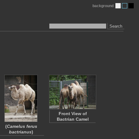
background
Search
Front View of
Bactrian Camel
(
Camelus ferus
bactrianus
)