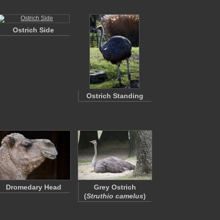
Ostrich Side
Ostrich Standing
Dromedary Head
Grey Ostrich
(
Struthio camelus
)