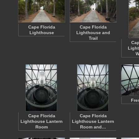
Cape Florida
Cape Florida
Lighthouse
Lighthouse and
Trail
Cap
Ligh
W
Fre
Cape Florida
Cape Florida
Lighthouse Lantern
Lighthouse Lantern
Room
Room and…