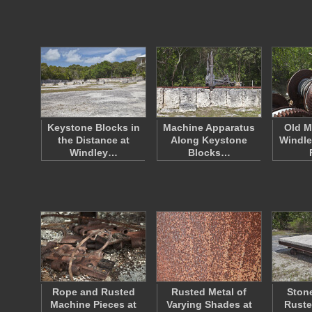
Keystone Blocks in
Machine Apparatus
Old M
the Distance at
Along Keystone
Windle
Windley…
Blocks…
Rope and Rusted
Rusted Metal of
Stone
Machine Pieces at
Varying Shades at
Ruste