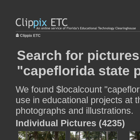
Clippix ETC
Search for pictures
"capeflorida state 
We found $localcount "capeflor
use in educational projects at t
photographs and illustrations.
Individual Pictures (4235)