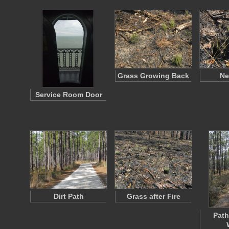
Grass Growing Back
Ne
Service Room Door
Dirt Path
Grass after Fire
Path