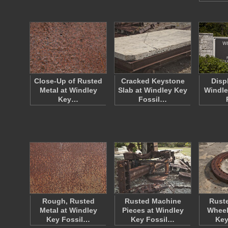
Close-Up of Rusted
Cracked Keystone
Disp
Metal at Windley
Slab at Windley Key
Windle
Key…
Fossil…
Rough, Rusted
Rusted Machine
Rust
Metal at Windley
Pieces at Windley
Wheel
Key Fossil…
Key Fossil…
Key