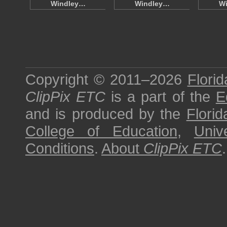
Windley…
Windley…
W
Copyright © 2011–2026
Florid
ClipPix ETC
is a part of the
E
and is produced by the
Florid
College of Education
,
Univ
Conditions
.
About
ClipPix ETC
.