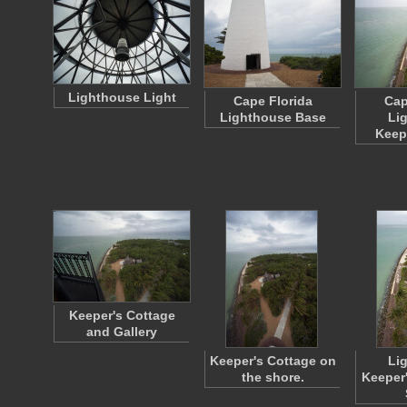
Lighthouse Light
Cape Florida
Cap
Lighthouse Base
Li
Keep
Keeper's Cottage
and Gallery
Keeper's Cottage on
Li
the shore.
Keeper