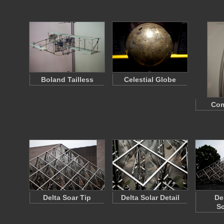
Boland Tailless
Celestial Globe
Com
Delta Soar Tip
Delta Solar Detail
De
Sc