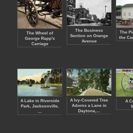
The Business
The Pi
The Wheel of
Section on Orange
the Ca
George Rapp's
Avenue
Carriage
A Ivy-Covered Tree
A Lake in Riverside
A C
Adorns a Lane in
Park, Jacksonville,
Daytona,…
…