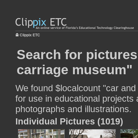
Clippix ETC
Search for pictures
carriage museum"
We found $localcount "car an
for use in educational projects 
photographs and illustrations.
Individual Pictures (1019)