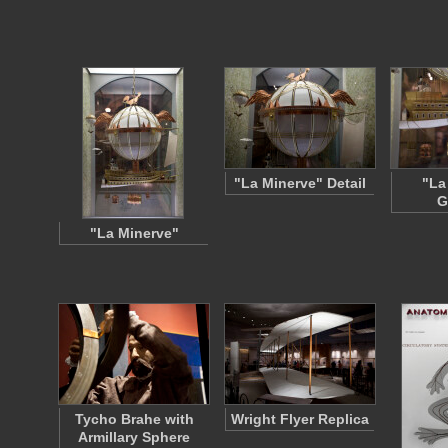
"La Minerve" Detail
"La
G
"La Minerve"
Tycho Brahe with
Wright Flyer Replica
Armillary Sphere