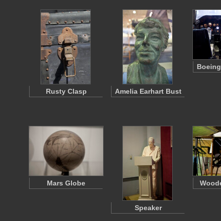
Boeing
Rusty Clasp
Amelia Earhart Bust
Mars Globe
Woode
Speaker