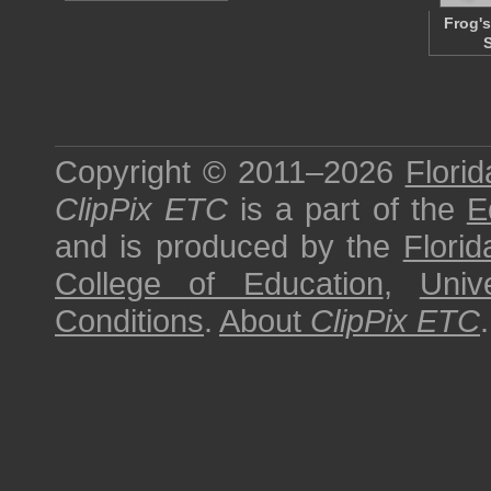
Frog's
Copyright © 2011–2026
Florid
ClipPix ETC
is a part of the
E
and is produced by the
Florid
College of Education
,
Univ
Conditions
.
About
ClipPix ETC
.