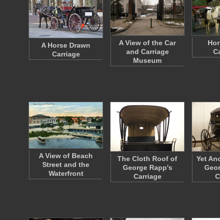
A View of the Car
Hor
A Horse Drawn
and Carriage
Ca
Carriage
Museum
A View of Beach
The Cloth Roof of
Yet An
Street and the
George Rapp's
Geor
Waterfront
Carriage
C