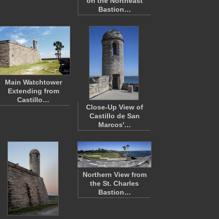
on the Northeast
Bastion…
Main Watchtower
Extending from
Castillo…
Close-Up View of
Castillo de San
Marcos'…
Northern View from
the St. Charles
Bastion…