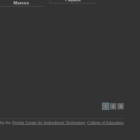
Marcos
1
2
3
 by the
Florida Center for Instructional Technology
,
College of Education
,