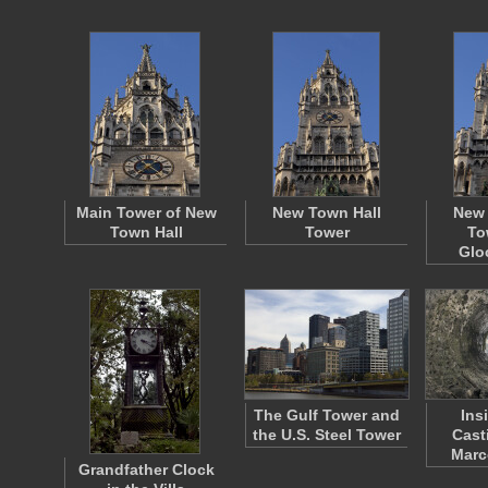
Main Tower of New
New Town Hall
New 
Town Hall
Tower
To
Glo
The Gulf Tower and
Ins
the U.S. Steel Tower
Cast
Marc
Grandfather Clock