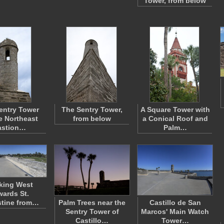
Tower, from below
entry Tower
The Sentry Tower,
A Square Tower with
e Northeast
from below
a Conical Roof and
astion…
Palm…
king West
ards St.
tine from…
Palm Trees near the
Castillo de San
Sentry Tower of
Marcos' Main Watch
Castillo…
Tower…