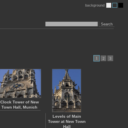
background
Search
1
2
3
Clock Tower of New
Town Hall, Munich
Levels of Main
Tower at New Town
Hall