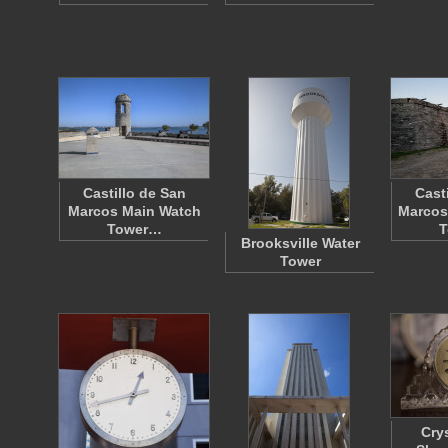
Castillo de San
Cast
Marcos Main Watch
Marcos
Tower…
T
Brooksville Water
Tower
Cry