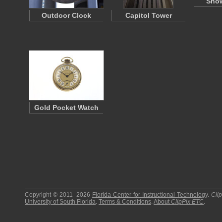
Show
Outdoor Clock
Capitol Tower
Gold Pocket Watch
Copyright © 2011–2026
Florida Center for Instructional Technology
.
Cli
University of South Florida
.
Terms & Conditions
.
About
ClipPix ETC
.