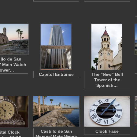
illo de San
' Main Watch
ower…
Capitol Entrance
The “New” Bell
Tower of the
Spanish…
Castillo de San
Clock Face
stal Clock
Marcos' Main Watch