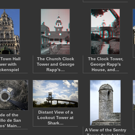
Town Hall
The Church Clock
The Clock Tower,
wer with
Tower and George
George Rapp's
ckenspiel
Rapp's…
House, and…
Distant View of a
ide of the
Lookout Tower at
illo de San
Shark…
os' Main…
A View of the Sentry