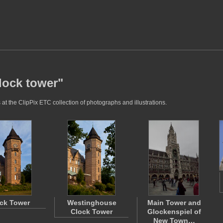
lock tower"
at the ClipPix ETC collection of photographs and illustrations.
ck Tower
Westinghouse
Main Tower and
Clock Tower
Glockenspiel of
New Town…