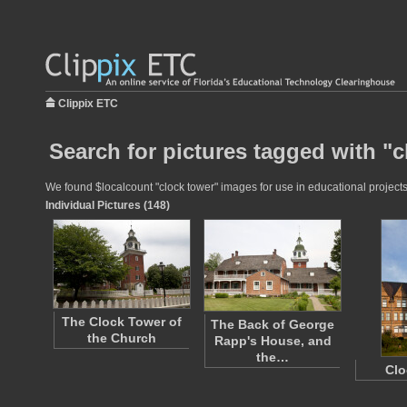
Clippix ETC
Search for pictures tagged with "c
We found $localcount "clock tower" images for use in educational projects 
Individual Pictures (148)
The Clock Tower of
The Back of George
the Church
Rapp's House, and
the…
Clo