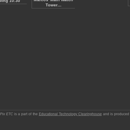
ing 10:30
Tower…
pPix ETC
is a part of the
Educational Technology Clearinghouse
and is produced