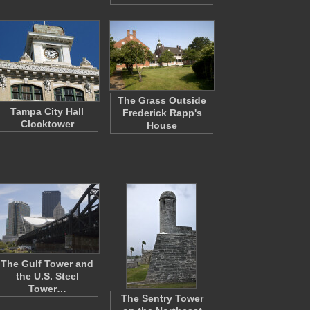
The Grass Outside
Tampa City Hall
Frederick Rapp's
Clocktower
House
The Gulf Tower and
the U.S. Steel
Tower…
The Sentry Tower