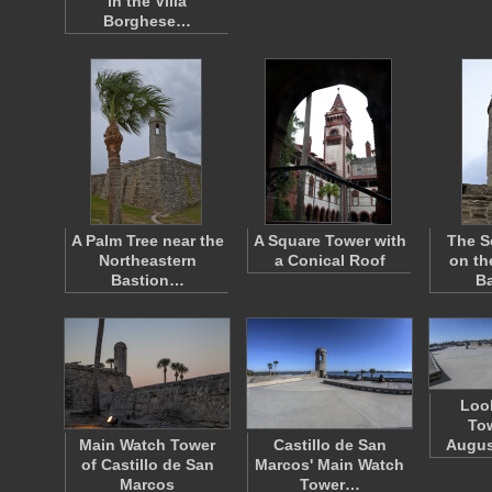
in the Villa
Borghese…
A Palm Tree near the
A Square Tower with
The S
Northeastern
a Conical Roof
on th
Bastion…
B
Loo
Tow
Main Watch Tower
Castillo de San
Augus
of Castillo de San
Marcos' Main Watch
Marcos
Tower…