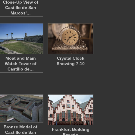
Close-Up View of
Castillo de San
Marcos'…
Moat and Main
Crystal Clock
Watch Tower of
Showing 7:10
Castillo de…
Bronze Model of
Frankfurt Building
Castillo de San
Façade