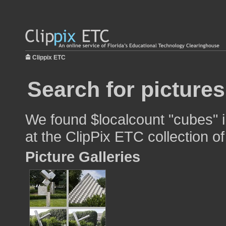
Clippix ETC
Search for picture
We found $localcount "cubes" i
at the ClipPix ETC collection of
Picture Galleries