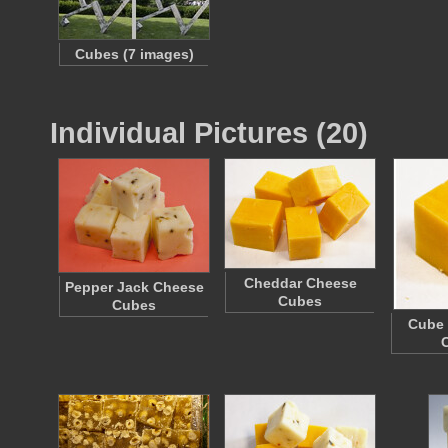
Cubes (7 images)
Individual Pictures (20)
Cheddar Cheese
Pepper Jack Cheese
Cubes
Cubes
Cube 