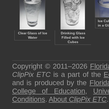
Ice Cu
in a G
Clear Glass of Ice
Drinking Glass
Water
Filled with Ice
Cubes
Copyright © 2011–2026
Florid
ClipPix ETC
is a part of the
E
and is produced by the
Florid
College of Education
,
Univ
Conditions
.
About
ClipPix ETC
.