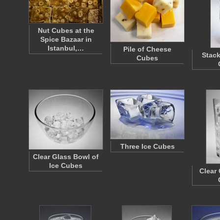
Nut Cubes at the
Spice Bazaar in
Istanbul,…
Pile of Cheese
Stack
Cubes
Three Ice Cubes
Clear Glass Bowl of
Ice Cubes
Clear 