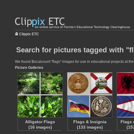
Clippix ETC
Search for pictures tagged with "f
We found $localcount "flags" images for use in educational projects at the
Picture Galleries
Alligator Flags
Flags & Insignia
Flags 
(16 images)
(133 images)
(15