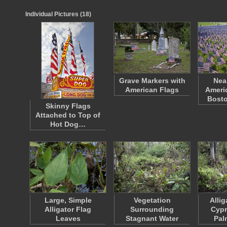
Individual Pictures (18)
Grave Markers with
Nea
American Flags
Americ
Bost
Skinny Flags
Attached to Top of
Hot Dog…
Large, Simple
Vegetation
Allig
Alligator Flag
Surrounding
Cypr
Leaves
Stagnant Water
Pal