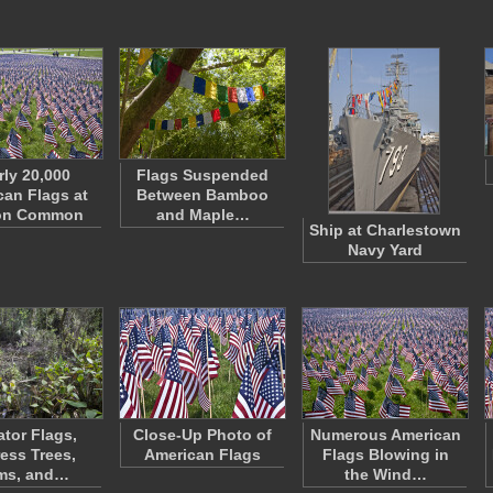
rly 20,000
Flags Suspended
an Flags at
Between Bamboo
on Common
and Maple…
Ship at Charlestown
Navy Yard
ator Flags,
Close-Up Photo of
Numerous American
ess Trees,
American Flags
Flags Blowing in
ms, and…
the Wind…