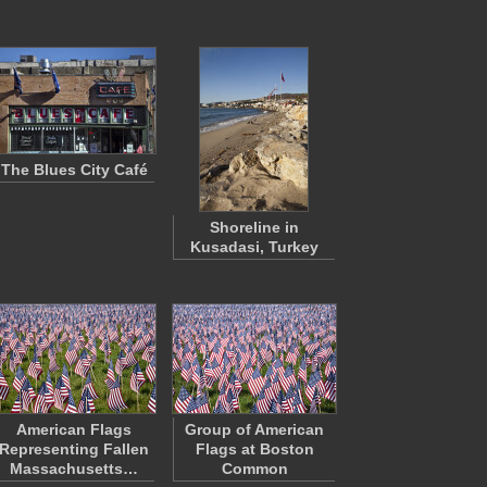
The Blues City Café
Shoreline in
Kusadasi, Turkey
American Flags
Group of American
Representing Fallen
Flags at Boston
Massachusetts…
Common