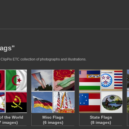
lags"
 ClipPix ETC collection of photographs and illustrations.
of the World
Misc Flags
State Flags
7 images)
(6 images)
(8 images)