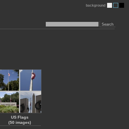
background
Search
US Flags
(50 images)