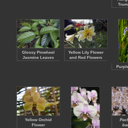
Trum
Glossy Pinwheel
Yellow Lily Flower
Jasmine Leaves
and Red Flowers
Purple
Yellow Orchid
Pac
Flower
ba