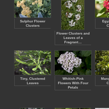
Sulphur Flower
Egy
Clusters
C
Flower Clusters and
Leaves of a
Fragrant…
Tiny, Clustered
Whitish-Pink
Mang
Leaves
Flowers With Four
C
Petals