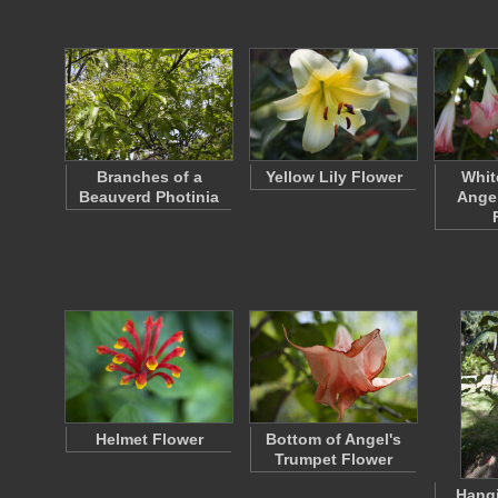
Branches of a
Yellow Lily Flower
Whit
Beauverd Photinia
Angel
Helmet Flower
Bottom of Angel's
Trumpet Flower
Hangi