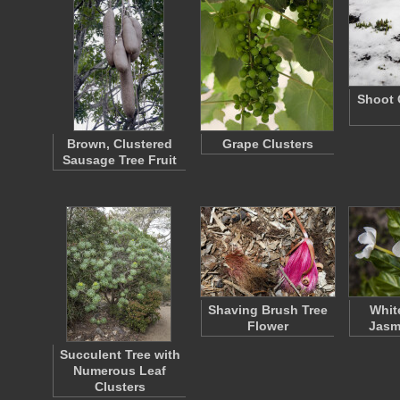
Shoot 
Brown, Clustered
Grape Clusters
Sausage Tree Fruit
Shaving Brush Tree
Whit
Flower
Jasm
Succulent Tree with
Numerous Leaf
Clusters