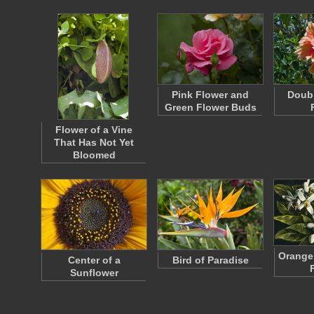
Pink Flower and
Doubl
Green Flower Buds
Flower of a Vine
That Has Not Yet
Bloomed
Orange
Center of a
Bird of Paradise
Sunflower