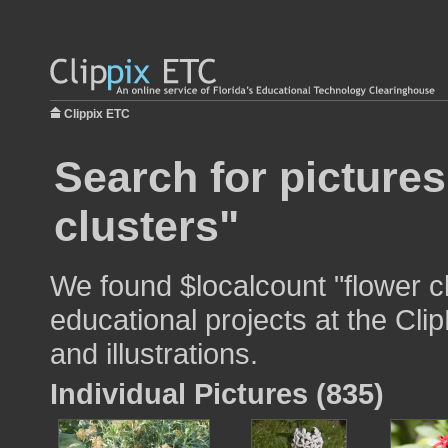
Clippix ETC
Search for pictures
clusters"
We found $localcount "flower cl
educational projects at the Cli
and illustrations.
Individual Pictures (835)