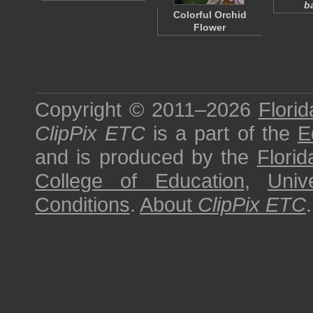
b
Colorful Orchid
Flower
Copyright © 2011–2026
Florid
ClipPix ETC
is a part of the
E
and is produced by the
Florid
College of Education
,
Univ
Conditions
.
About
ClipPix ETC
.