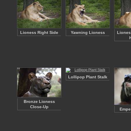
Lioness Right Side
Yawning Lioness
Liones
Lollipop Plant Stalk
Bronze Lioness
Close-Up
Emper