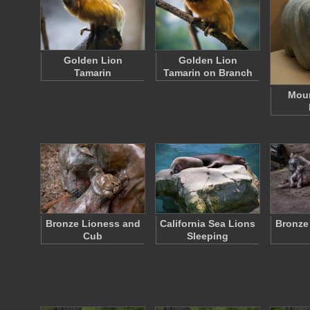
Golden Lion
Golden Lion
Tamarin
Tamarin on Branch
Moun
Bronze Lioness and
California Sea Lions
Bronze
Cub
Sleeping