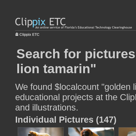
Clippix ETC
Search for picture
lion tamarin"
We found $localcount "golden l
educational projects at the Cli
and illustrations.
Individual Pictures (147)