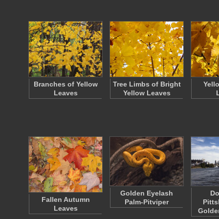
Branches of Yellow
Tree Limbs of Bright
Yell
Leaves
Yellow Leaves
Golden Eyelash
Do
Fallen Autumn
Palm-Pitviper
Pitt
Leaves
Golde