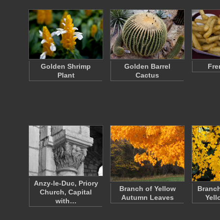
Golden Shrimp
Golden Barrel
Fre
Plant
Cactus
Anzy-le-Duc, Priory
Branch of Yellow
Branch
Church, Capital
Autumn Leaves
Yell
with…