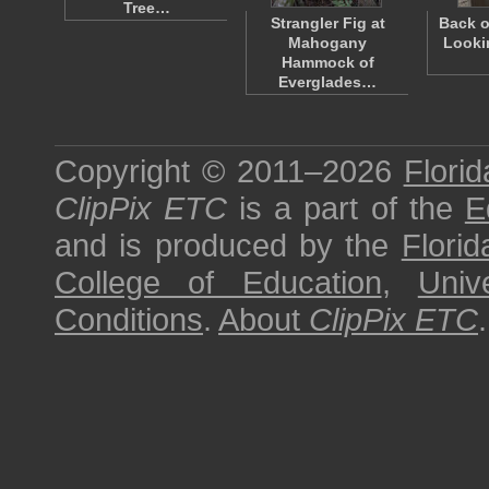
Tree…
Strangler Fig at
Back o
Mahogany
Looki
Hammock of
Everglades…
Copyright © 2011–2026
Florid
ClipPix ETC
is a part of the
E
and is produced by the
Florid
College of Education
,
Univ
Conditions
.
About
ClipPix ETC
.