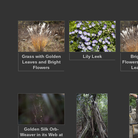
Grass with Golden
Lily Leek
Bri
Leaves and Bright
Flower
Flowers
Le
Golden Silk Orb-
Weaver in its Web at