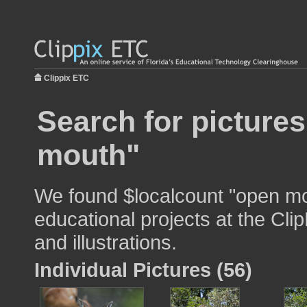
Clippix ETC
Search for picture
mouth"
We found $localcount "open mo
educational projects at the Cli
and illustrations.
Individual Pictures (56)