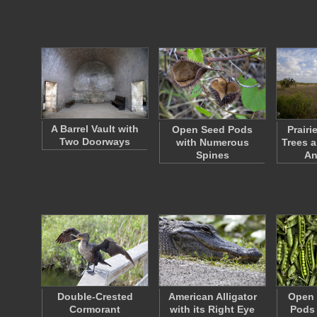
A Barrel Vault with
Open Seed Pods
Prairi
Two Doorways
with Numerous
Trees a
Spines
An
Double-Crested
American Alligator
Open 
Cormorant
with its Right Eye
Pods 