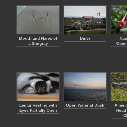
Mouth and Nares of
Diner
Nar
a Stingray
Open
Lemur Resting with
Open Water at Dusk
Americ
Eyes Partially Open
Head
C