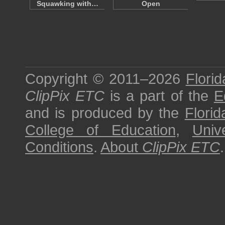
Squawking with…
Open
Copyright © 2011–2026
Florid
ClipPix ETC
is a part of the
E
and is produced by the
Florid
College of Education
,
Univ
Conditions
.
About
ClipPix ETC
.