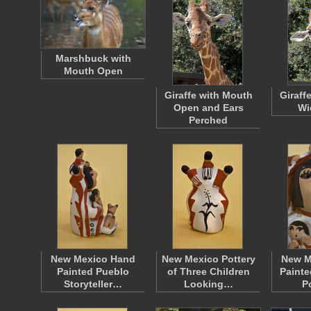
Marshbuck with
Mouth Open
Giraffe with Mouth
Giraff
Open and Ears
Wi
Perched
New Mexico Hand
New Mexico Pottery
New M
Painted Pueblo
of Three Children
Painte
Storyteller…
Looking…
P