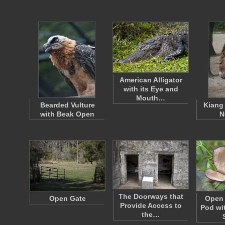
American Alligator
with its Eye and
Mouth…
Bearded Vulture
Kiang
with Beak Open
N
The Doorways that
Open Gate
Open 
Provide Access to
Pod wi
the…