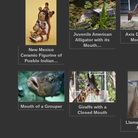
Juvenile American
Axis D
Alligator with its
Mo
Mouth…
New Mexico
Ceramic Figurine of
Pueblo Indian…
Mouth of a Grouper
Giraffe with a
Closed Mouth
Llama