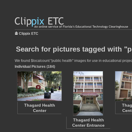
Clippix ETC
Search for pictures tagged with "p
We found $localcount "public health" images for use in educational project
Individual Pictures (184)
Thagard Health
Thag
Center
Cent
Thagard Health
Center Entrance