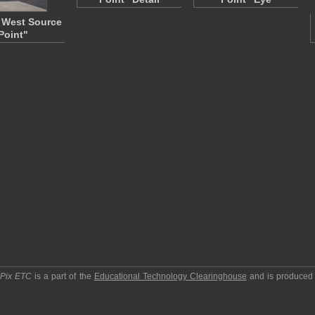
 West Source
Point"
pPix ETC
is a part of the
Educational Technology Clearinghouse
and is produced