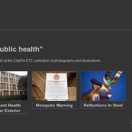
ublic health"
s at the ClipPix ETC collection of photographs and illustrations.
ard Health
Mosquito Warning
Reflections In Steel
er Exterior