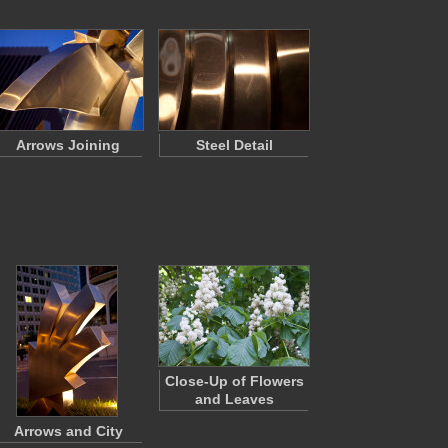
Arrows Joining
Steel Detail
Close-Up of Flowers
and Leaves
Arrows and City