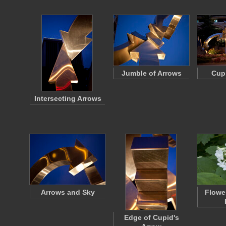
Jumble of Arrows
Cupi
Intersecting Arrows
Arrows and Sky
Flowe
Edge of Cupid's