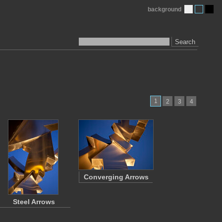
background
Search
1
2
3
4
Converging Arrows
Steel Arrows