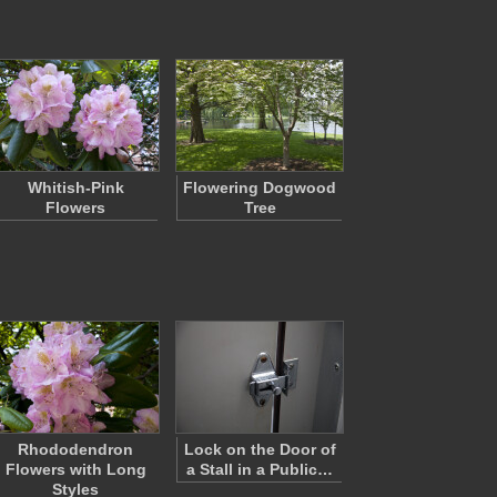
Whitish-Pink
Flowering Dogwood
Flowers
Tree
Rhododendron
Lock on the Door of
Flowers with Long
a Stall in a Public…
Styles