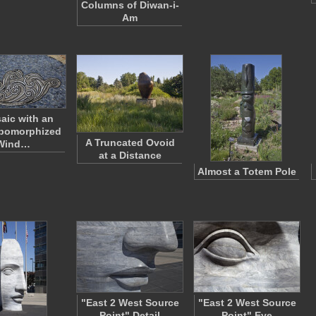
Columns of Diwan-i-
Am
aic with an
pomorphized
A Truncated Ovoid
Wind…
at a Distance
Almost a Totem Pole
"East 2 West Source
"East 2 West Source
Point" Detail
Point" Eye