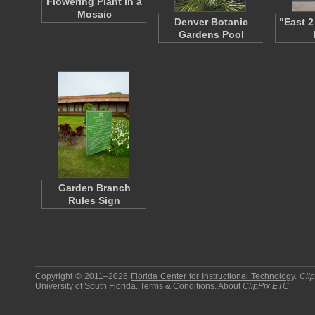
Flowering Plant in a
Mosaic
Denver Botanic
"East 2
Gardens Pool
Garden Branch
Rules Sign
Copyright © 2011–2026
Florida Center for Instructional Technology
.
Cli
University of South Florida
.
Terms & Conditions
.
About
ClipPix ETC
.