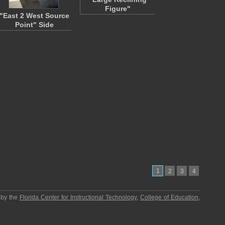
Figure"
"East 2 West Source
Point" Side
1
2
3
4
 by the
Florida Center for Instructional Technology
,
College of Education
,