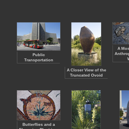
A Mos
Anthro
Public
Transportation
A Closer View of the
Truncated Ovoid
Butterflies and a