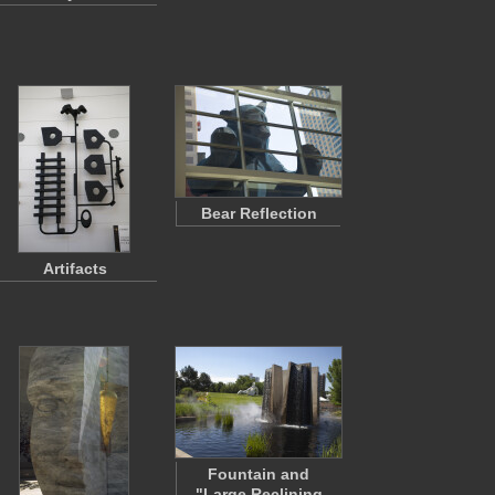
Bear Reflection
Artifacts
Fountain and
"Large Reclining