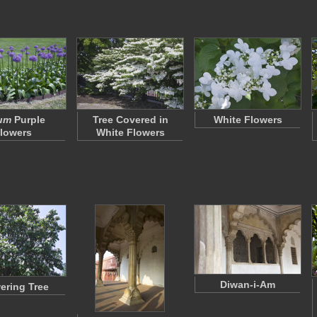
ium
Purple
Tree Covered in
White Flowers
lowers
White Flowers
Diwan-i-Am
ering Tree