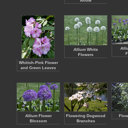
Arrow
All
Allium
White
F
Flowers
Whitish-Pink Flower
and Green Leaves
Allium
Flower
Flowering Dogwood
Flow
Blossom
Branches