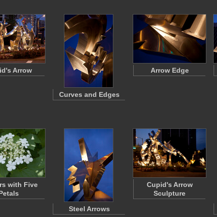
d's Arrow
Arrow Edge
Curves and Edges
rs with Five
Cupid's Arrow
Petals
Sculpture
Steel Arrows