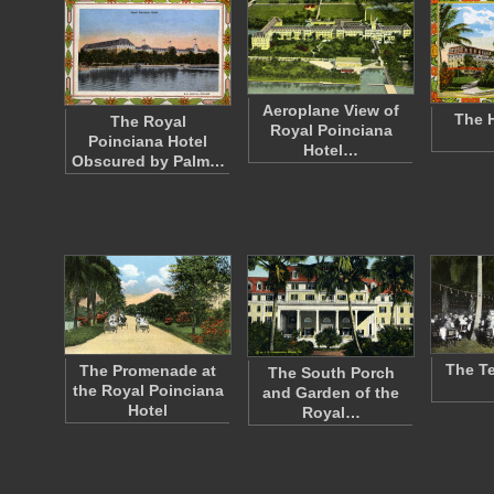
Aeroplane View of
The H
The Royal
Royal Poinciana
Poinciana Hotel
Hotel…
Obscured by Palm…
The Te
The Promenade at
The South Porch
the Royal Poinciana
and Garden of the
Hotel
Royal…