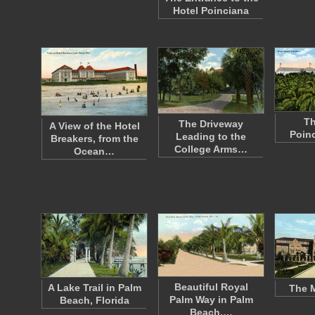
Hotel Poinciana
Th
The Driveway
A View of the Hotel
Poinc
Leading to the
Breakers, from the
College Arms…
Ocean…
Beautiful Royal
A Lake Trail in Palm
The M
Palm Way in Palm
Beach, Florida
Beach,…