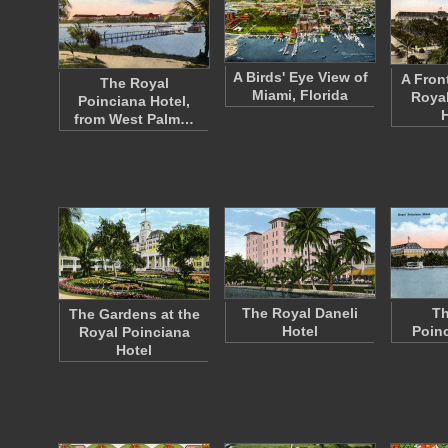
A Birds' Eye View of
A Fron
The Royal
Miami, Florida
Royal
Poinciana Hotel,
from West Palm…
The Royal Daneli
Th
The Gardens at the
Hotel
Poinc
Royal Poinciana
Hotel