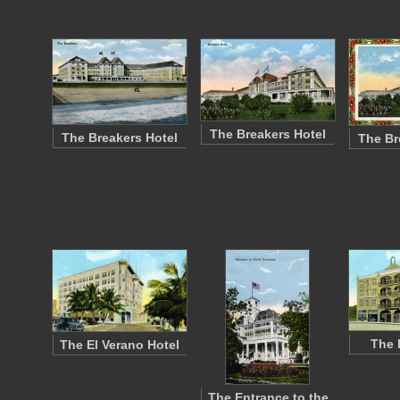
The Breakers Hotel
The Breakers Hotel
The Br
The 
The El Verano Hotel
The Entrance to the