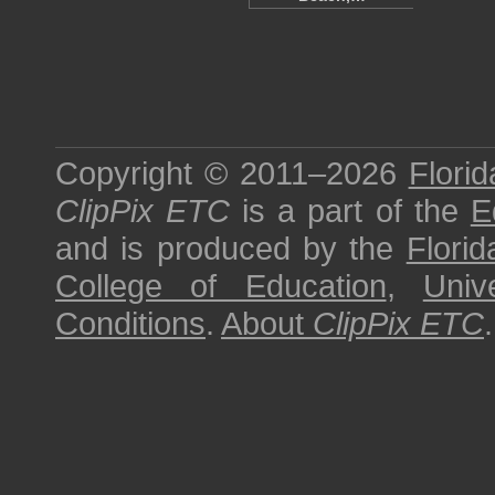
Copyright © 2011–2026
Florid
ClipPix ETC
is a part of the
E
and is produced by the
Florid
College of Education
,
Univ
Conditions
.
About
ClipPix ETC
.