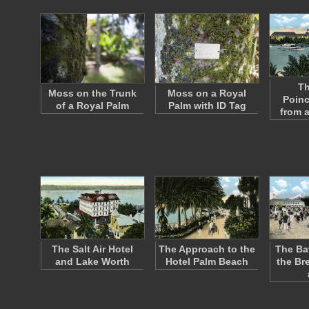
Th
Moss on the Trunk
Moss on a Royal
Poinc
of a Royal Palm
Palm with ID Tag
from 
The Salt Air Hotel
The Approach to the
The Ba
and Lake Worth
Hotel Palm Beach
the Br