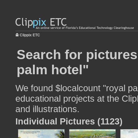
Clippix ETC
Search for pictures
palm hotel"
We found $localcount "royal pa
educational projects at the Cli
and illustrations.
Individual Pictures (1123)