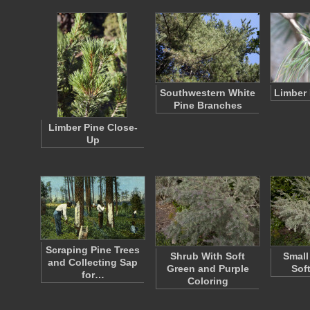
Southwestern White
Limber 
Pine Branches
Limber Pine Close-
Up
Scraping Pine Trees
Shrub With Soft
Small
and Collecting Sap
Green and Purple
Sof
for…
Coloring