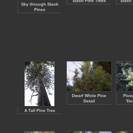
Slash Pine Trees
Slash 
Sky through Slash
Pines
Dwarf White Pine
Pice
Detail
'Do
A Tall Pine Tree