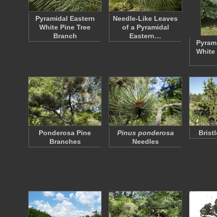
Pyramidal Eastern
Needle-Like Leaves
White Pine Tree
of a Pyramidal
Branch
Eastern…
Pyrami
White 
Ponderosa Pine
Pinus ponderosa
Brist
Branches
Needles