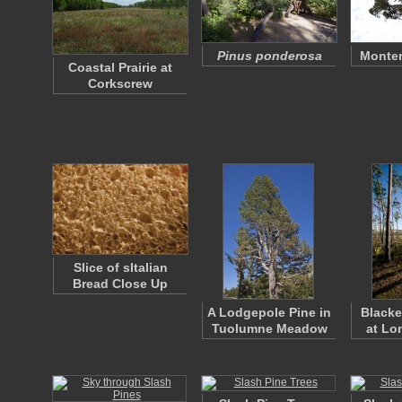
Pinus ponderosa
Monter
Coastal Prairie at
Corkscrew
Slice of sItalian
Bread Close Up
A Lodgepole Pine in
Black
Tuolumne Meadow
at Lo