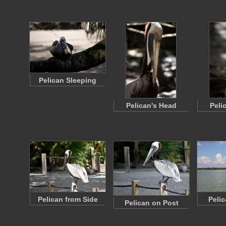
Pelican Sleeping
Pelican's Head
Peli
Pelican from Side
Peli
Pelican on Post