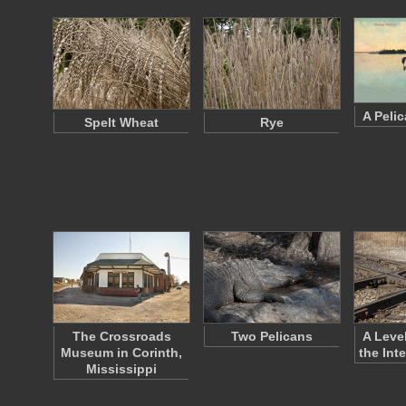
A Pelic
Spelt Wheat
Rye
The Crossroads
Two Pelicans
A Leve
Museum in Corinth,
the Int
Mississippi