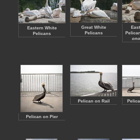
Great White
East
Eastern White
Pelicans
Pelican
Pelicans
ono
Pelican on Rail
Pelic
Pelican on Pier