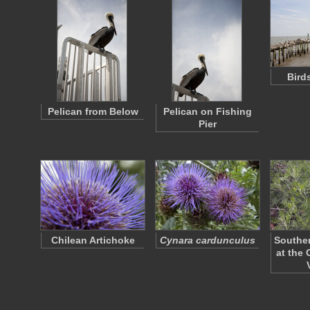
Bird
Pelican from Below
Pelican on Fishing
Pier
Chilean Artichoke
Cynara cardunculus
Southe
at the