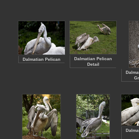
Dalmatian Pelican
Dalmatian Pelican
Detail
Dalma
G
Dalma