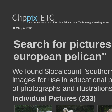
Clippix ETC
Search for picture
european pelican"
We found $localcount "souther
images for use in educational p
of photographs and illustrations
Individual Pictures (233)