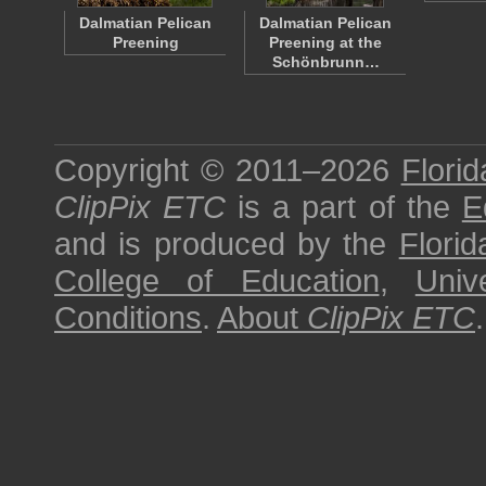
Dalmatian Pelican
Dalmatian Pelican
Preening
Preening at the
Schönbrunn…
Copyright © 2011–2026
Florid
ClipPix ETC
is a part of the
E
and is produced by the
Florid
College of Education
,
Univ
Conditions
.
About
ClipPix ETC
.