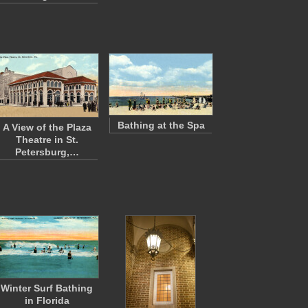
Bathing at the Spa
A View of the Plaza
Theatre in St.
Petersburg,…
Winter Surf Bathing
in Florida