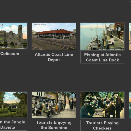
 Coliseum
Atlantic Coast Line
Fishing at Atlantic
Depot
Coast Line Dock
in the Jungle
Tourists Enjoying
Tourists Playing
 Davista
the Sunshine
Checkers