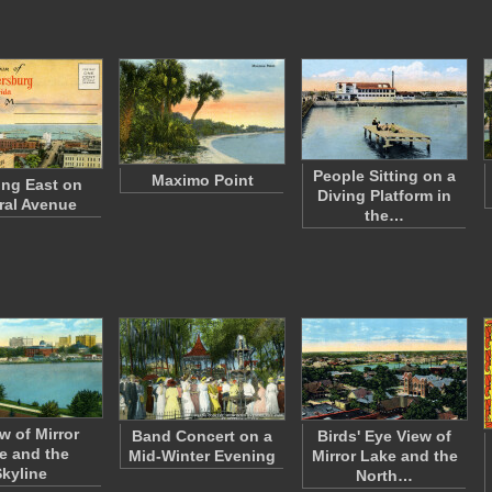
People Sitting on a
Maximo Point
ng East on
Diving Platform in
ral Avenue
the…
w of Mirror
Band Concert on a
Birds' Eye View of
e and the
Mid-Winter Evening
Mirror Lake and the
Skyline
North…