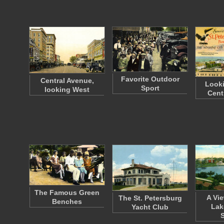
Favorite Outdoor
Central Avenue,
Looki
Sport
looking West
Cent
The Famous Green
A Vie
The St. Petersburg
Benches
Lak
Yacht Club