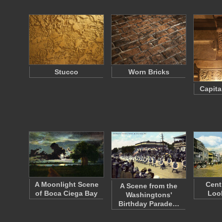
Stucco
Worn Bricks
Capita
A Moonlight Scene
Cent
A Scene from the
of Boca Ciega Bay
Loo
Washingtons'
Birthday Parade…