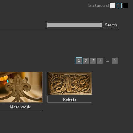
background
Search
1
…
2
3
4
»
Reliefs
Metalwork