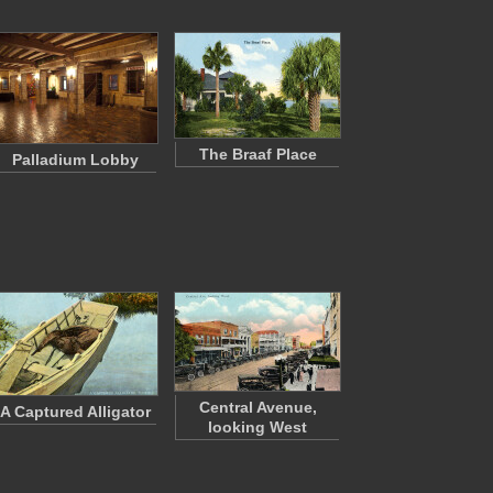
The Braaf Place
Palladium Lobby
Central Avenue,
A Captured Alligator
looking West