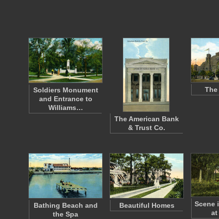
The
Soldiers Monument
and Entrance to
Williams…
The American Bank
& Trust Co.
Scene 
Bathing Beach and
Beautiful Homes
at
the Spa