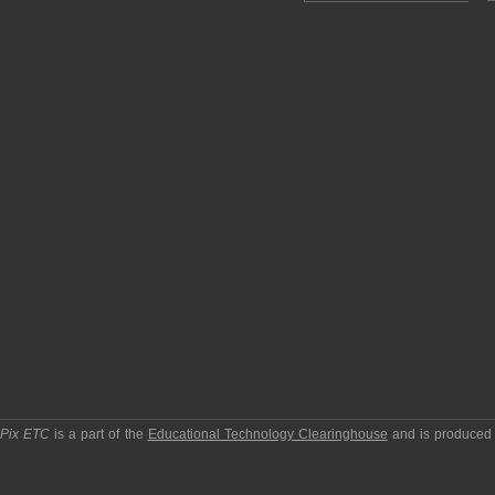
pPix ETC
is a part of the
Educational Technology Clearinghouse
and is produced