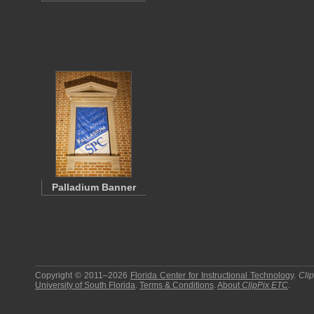
Palladium Banner
Copyright © 2011–2026
Florida Center for Instructional Technology
.
Cli
University of South Florida
.
Terms & Conditions
.
About
ClipPix ETC
.