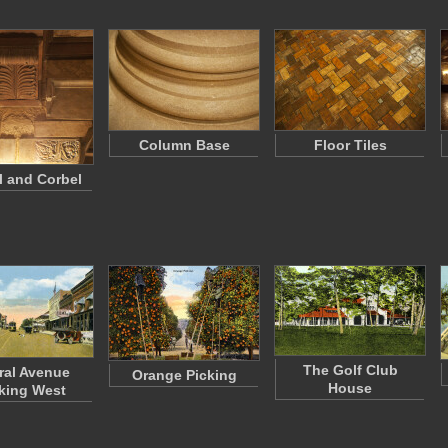
Column Base
Floor Tiles
l and Corbel
The Golf Club
ral Avenue
Orange Picking
House
king West