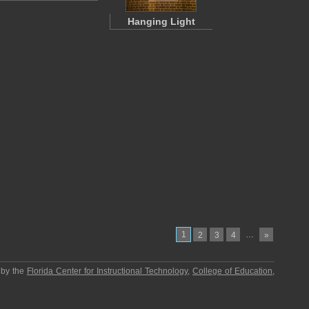
Hanging Light
1
…
2
3
4
»
 by the
Florida Center for Instructional Technology
,
College of Education
,