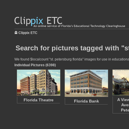
Clippix ETC
Search for pictures tagged with "st
We found $localcount "st. petersburg florida" images for use in educational
Individual Pictures (6398)
A Vie
Florida Theatre
Florida Bank
Ave
Pet