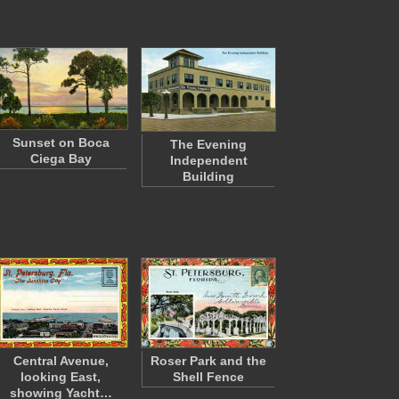
Sunset on Boca
The Evening
Ciega Bay
Independent
Building
Central Avenue,
Roser Park and the
looking East,
Shell Fence
showing Yacht…