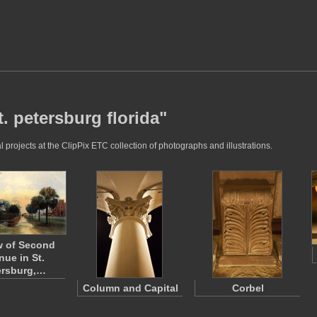
. petersburg florida"
 projects at the ClipPix ETC collection of photographs and illustrations.
w of Second
nue in St.
ersburg,…
Column and Capital
Corbel